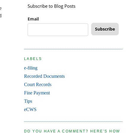
Subscribe to Blog Posts
e
d
Email
Subscribe
LABELS
e-filing
Recorded Documents
Court Records
Fine Payment
Tips
eCWS
DO YOU HAVE A COMMENT? HERE'S HOW