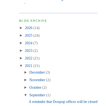
-
BLOG ARCHIVE
►
2026
(14)
►
2025
(24)
►
2024
(7)
►
2023
(2)
►
2022
(21)
▼
2021
(21)
►
December
(3)
►
November
(2)
►
October
(2)
▼
September
(1)
A reminder that Doxpop offices will be closed