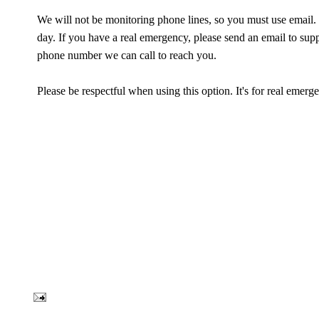
We will not be monitoring phone lines, so you must use email.
day. If you have a real emergency, please send an email to su
phone number we can call to reach you.
Please be respectful when using this option. It's for real emerg