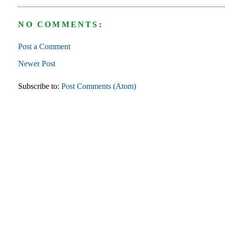
NO COMMENTS:
Post a Comment
Newer Post
Subscribe to:
Post Comments (Atom)