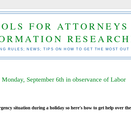
OOLS FOR ATTORNEYS
FORMATION RESEARCH
ING RULES; NEWS; TIPS ON HOW TO GET THE MOST OUT
ed Monday, September 6th in observance of Labor
ency situation during a holiday so here's how to get help over th