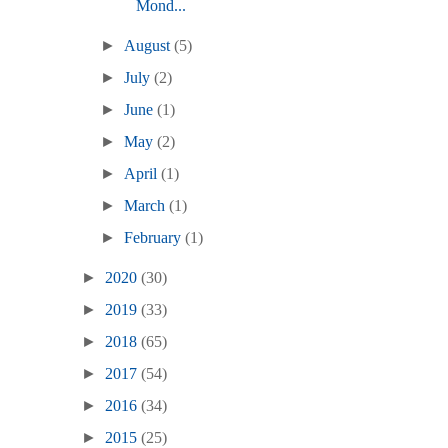
Mond...
►
August
(5)
►
July
(2)
►
June
(1)
►
May
(2)
►
April
(1)
►
March
(1)
►
February
(1)
►
2020
(30)
►
2019
(33)
►
2018
(65)
►
2017
(54)
►
2016
(34)
►
2015
(25)