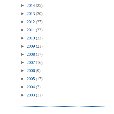
►
2014
(25)
►
2013
(20)
►
2012
(27)
►
2011
(33)
►
2010
(33)
►
2009
(21)
►
2008
(17)
►
2007
(16)
►
2006
(9)
►
2005
(17)
►
2004
(7)
►
2003
(11)