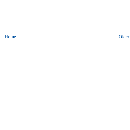
Home
Older