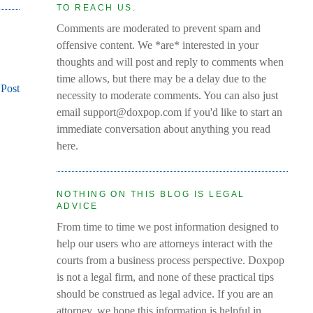
TO REACH US.
Comments are moderated to prevent spam and
offensive content. We *are* interested in your
thoughts and will post and reply to comments when
time allows, but there may be a delay due to the
 Post
necessity to moderate comments. You can also just
email support@doxpop.com if you'd like to start an
immediate conversation about anything you read
here.
NOTHING ON THIS BLOG IS LEGAL
ADVICE
From time to time we post information designed to
help our users who are attorneys interact with the
courts from a business process perspective. Doxpop
is not a legal firm, and none of these practical tips
should be construed as legal advice. If you are an
attorney, we hope this information is helpful in