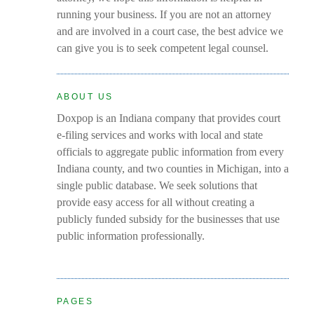
running your business. If you are not an attorney
and are involved in a court case, the best advice we
can give you is to seek competent legal counsel.
ABOUT US
Doxpop is an Indiana company that provides court
e-filing services and works with local and state
officials to aggregate public information from every
Indiana county, and two counties in Michigan, into a
single public database. We seek solutions that
provide easy access for all without creating a
publicly funded subsidy for the businesses that use
public information professionally.
PAGES