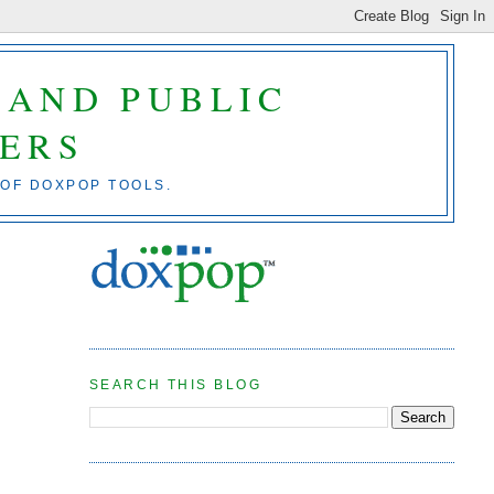
 AND PUBLIC
ERS
 OF DOXPOP TOOLS.
SEARCH THIS BLOG
e