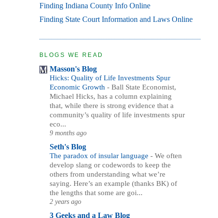
Finding Indiana County Info Online
Finding State Court Information and Laws Online
BLOGS WE READ
Masson's Blog
Hicks: Quality of Life Investments Spur
Economic Growth
-
Ball State Economist,
Michael Hicks, has a column explaining
that, while there is strong evidence that a
community’s quality of life investments spur
eco...
9 months ago
Seth's Blog
The paradox of insular language
-
We often
develop slang or codewords to keep the
others from understanding what we’re
saying. Here’s an example (thanks BK) of
the lengths that some are goi...
2 years ago
3 Geeks and a Law Blog