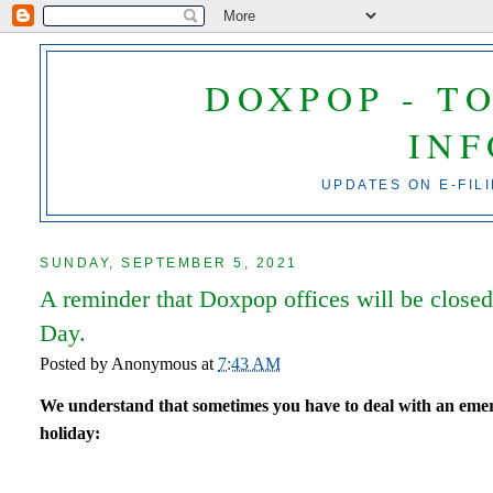
DOXPOP - T
IN
UPDATES ON E-FIL
SUNDAY, SEPTEMBER 5, 2021
A reminder that Doxpop offices will be clos
Day.
Posted by
Anonymous
at
7:43 AM
We understand that sometimes you have to deal with an emerg
holiday: