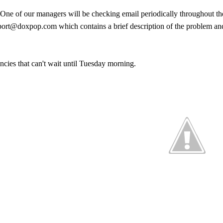
 One of our managers will be checking email periodically throughout th
pport@doxpop.com which contains a brief description of the problem an
encies that can't wait until Tuesday morning.