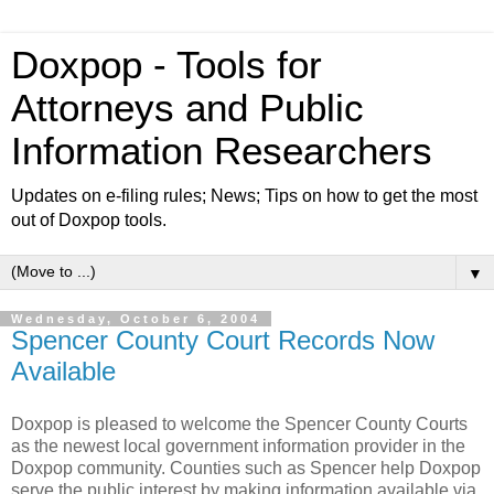
Doxpop - Tools for
Attorneys and Public
Information Researchers
Updates on e-filing rules; News; Tips on how to get the most
out of Doxpop tools.
▼
Wednesday, October 6, 2004
Spencer County Court Records Now
Available
Doxpop is pleased to welcome the Spencer County Courts
as the newest local government information provider in the
Doxpop community. Counties such as Spencer help Doxpop
serve the public interest by making information available via