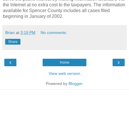
the Internet at no extra cost to the taxpayers. The information
available for Spencer County includes all cases filed
beginning in January of 2002.
Brian
at
3:15 PM
No comments:
Share
‹
›
Home
View web version
Powered by
Blogger
.