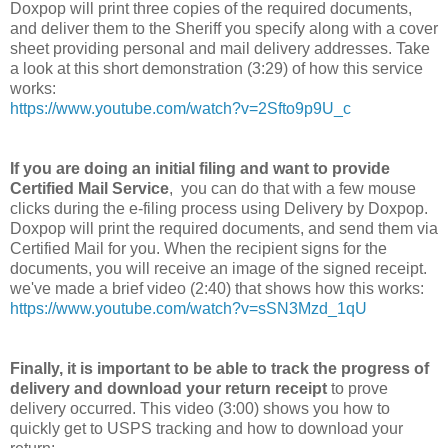
Doxpop will print three copies of the required documents,
and deliver them to the Sheriff you specify along with a cover
sheet providing personal and mail delivery addresses. Take
a look at this short demonstration (3:29) of how this service
works:
https://www.youtube.com/watch?v=2Sfto9p9U_c
If you are doing an initial filing and want to provide
Certified Mail Service
, you can do that with a few mouse
clicks during the e-filing process using Delivery by Doxpop.
Doxpop will print the required documents, and send them via
Certified Mail for you. When the recipient signs for the
documents, you will receive an image of the signed receipt.
we've made a brief video (2:40) that shows how this works:
https://www.youtube.com/watch?v=sSN3Mzd_1qU
Finally, it is important to be able to track the progress of
delivery and download your return receipt
to prove
delivery occurred. This video (3:00) shows you how to
quickly get to USPS tracking and how to download your