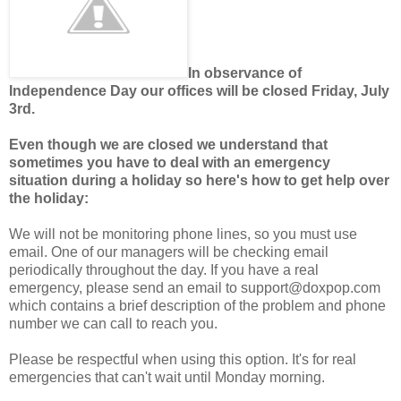
In observance of
Independence Day our offices will be closed Friday, July
3rd.
Even though we are closed we understand that
sometimes you have to deal with an emergency
situation during a holiday so here's how to get help over
the holiday:
We will not be monitoring phone lines, so you must use
email. One of our managers will be checking email
periodically throughout the day. If you have a real
emergency, please send an email to support@doxpop.com
which contains a brief description of the problem and phone
number we can call to reach you.
Please be respectful when using this option. It's for real
emergencies that can't wait until Monday morning.