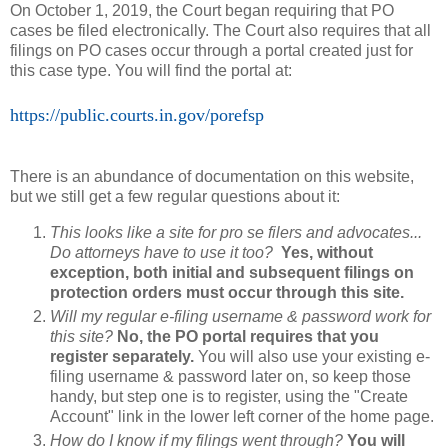
On October 1, 2019, the Court began requiring that PO
cases be filed electronically. The Court also requires that all
filings on PO cases occur through a portal created just for
this case type. You will find the portal at:
https://public.courts.in.gov/porefsp
There is an abundance of documentation on this website,
but we still get a few regular questions about it:
This looks like a site for pro se filers and advocates...
Do attorneys have to use it too?
Yes, without
exception, both initial and subsequent filings on
protection orders must occur through this site.
Will my regular e-filing username & password work for
this site?
No, the PO portal requires that you
register separately.
You will also use your existing e-
filing username & password later on, so keep those
handy, but step one is to register, using the "Create
Account" link in the lower left corner of the home page.
How do I know if my filings went through?
You will