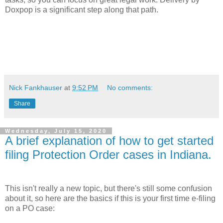
Doxpop is a significant step along that path.
Nick Fankhauser
at
9:52 PM
No comments:
Share
Wednesday, July 15, 2020
A brief explanation of how to get started
filing Protection Order cases in Indiana.
This isn't really a new topic, but there's still some confusion
about it, so here are the basics if this is your first time e-filing
on a PO case: