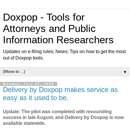
Doxpop - Tools for
Attorneys and Public
Information Researchers
Updates on e-filing rules; News; Tips on how to get the most
out of Doxpop tools.
▼
Monday, July 27, 2020
Delivery by Doxpop makes service as
easy as it used to be.
Update: The pilot was completed with resounding
success in late August, and Delivery by Doxpop is now
available statewide.