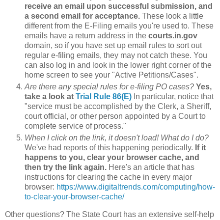
receive an email upon successful submission, and
a second email for acceptance.
These look a little
different from the E-Filing emails you're used to. These
emails have a return address in the
courts.in.gov
domain, so if you have set up email rules to sort out
regular e-filing emails, they may not catch these. You
can also log in and look in the lower right corner of the
home screen to see your "Active Petitions/Cases".
Are there any special rules for e-filing PO cases?
Yes,
take a look at
Trial Rule 86(E)
In particular, notice that
"service must be accomplished by the Clerk, a Sheriff,
court official, or other person appointed by a Court to
complete service of process."
When I click on the link, it doesn't load! What do I do?
We've had reports of this happening periodically.
If it
happens to you, clear your browser cache, and
then try the link again.
Here's an article that has
instructions for clearing the cache in every major
browser:
https://www.digitaltrends.com/computing/how-
to-clear-your-browser-cache/
Other questions? The State Court has an extensive self-help