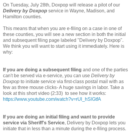
On Tuesday, July 28th, Doxpop will release a pilot of our
Delivery by Doxpop
service in Wayne, Madison, and
Hamilton counties.
This means that when you are e-filing on a case in one of
these counties, you will see a new section in both the initial
and subsequent filing page labeled "Delivery by Doxpop".
We think you will want to start using it immediately. Here is
why:
If you are doing a subsequent filing
and one of the parties
can't be served via e-service, you can use
Delivery by
Doxpop
to initiate service via first-class postal mail with as
few as three mouse clicks- A huge savings in labor. Take a
look at this short video (2:33) to see how it works:
https://www.youtube.com/watch?v=rUl_hSlGtfA
If you are doing an initial filing and want to provide
service via Sheriff's Service
, Delivery by Doxpop lets you
initiate that in less than a minute during the e-filing process.