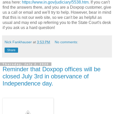
area here:
https://www.in.gov/judiciary/5538.htm
. If you can't
find the answers there, and you are a Doxpop customer, give
us a call or email and we'll try to help. However, bear in mind
that this is not our web site, so we can't be as helpful as
usual and may end up referring you to the State Court's desk
if you ask us a hard question!
Nick Fankhauser
at
3:53 PM
No comments:
Share
Thursday, July 2, 2020
Reminder that Doxpop offices will be
closed July 3rd in observance of
Independence day.