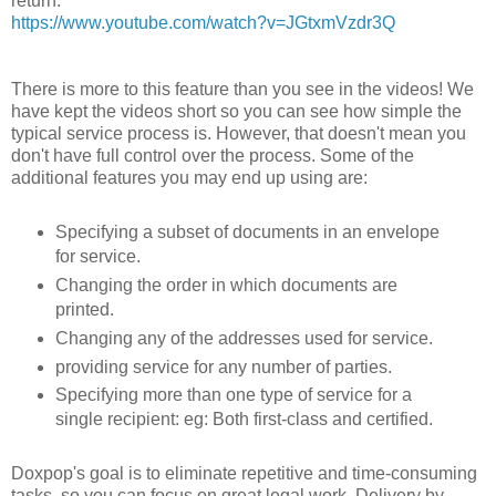
return:
https://www.youtube.com/watch?v=JGtxmVzdr3Q
There is more to this feature than you see in the videos! We
have kept the videos short so you can see how simple the
typical service process is. However, that doesn't mean you
don't have full control over the process. Some of the
additional features you may end up using are:
Specifying a subset of documents in an envelope
for service.
Changing the order in which documents are
printed.
Changing any of the addresses used for service.
providing service for any number of parties.
Specifying more than one type of service for a
single recipient: eg: Both first-class and certified.
Doxpop's goal is to eliminate repetitive and time-consuming
tasks, so you can focus on great legal work. Delivery by