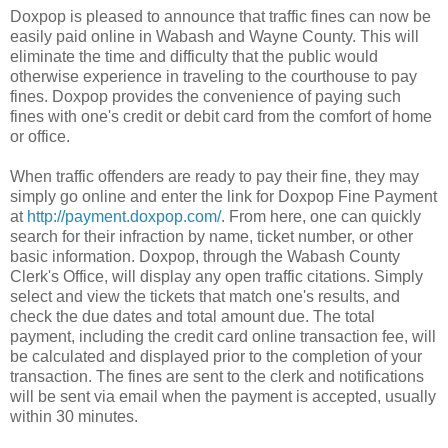
Doxpop is pleased to announce that traffic fines can now be
easily paid online in Wabash and Wayne County. This will
eliminate the time and difficulty that the public would
otherwise experience in traveling to the courthouse to pay
fines. Doxpop provides the convenience of paying such
fines with one's credit or debit card from the comfort of home
or office.
When traffic offenders are ready to pay their fine, they may
simply go online and enter the link for Doxpop Fine Payment
at
http://payment.doxpop.com/
. From here, one can quickly
search for their infraction by name, ticket number, or other
basic information. Doxpop, through the Wabash County
Clerk's Office, will display any open traffic citations. Simply
select and view the tickets that match one's results, and
check the due dates and total amount due. The total
payment, including the credit card online transaction fee, will
be calculated and displayed prior to the completion of your
transaction. The fines are sent to the clerk and notifications
will be sent via email when the payment is accepted, usually
within 30 minutes.