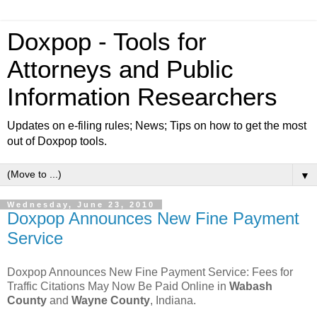
Doxpop - Tools for
Attorneys and Public
Information Researchers
Updates on e-filing rules; News; Tips on how to get the most
out of Doxpop tools.
▼
Wednesday, June 23, 2010
Doxpop Announces New Fine Payment
Service
Doxpop Announces New Fine Payment Service: Fees for
Traffic Citations May Now Be Paid Online in
Wabash
County
and
Wayne County
, Indiana.