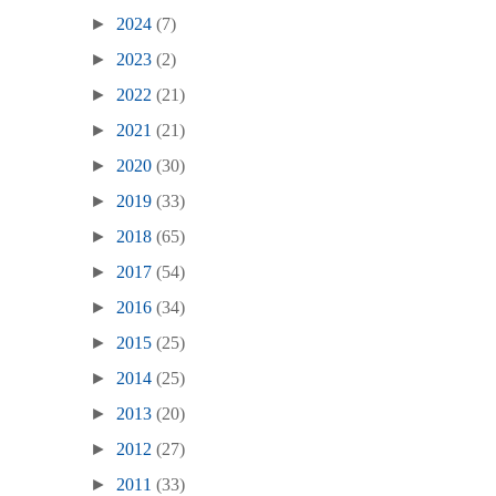
►
2024
(7)
►
2023
(2)
►
2022
(21)
►
2021
(21)
►
2020
(30)
►
2019
(33)
►
2018
(65)
►
2017
(54)
►
2016
(34)
►
2015
(25)
►
2014
(25)
►
2013
(20)
►
2012
(27)
►
2011
(33)