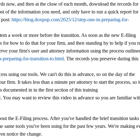
ords now, and then at the close of each month, download the records for 
st of the information you need, and only have to run a quick report for 
g post:
https://blog.doxpop.com/2025/12/step-one-in-preparing-for-
stem a week or more before the transition. As soon as the new E-filing
s for how to do that for your firm, and then standing by to help if you 
erve your firm's user and attorney information using the process outline
-preparing-for-transition-to.html
. The records you preserve during this
ess using our tools. We can't do this in advance, so on the day of the
ur firm. It takes less than a minute per attorney to start the process, so it
s documented in in the first section of this training
M
. You may want to review this video in advance so you are familiar wi
out the E-Filing process. After you've handled the brief transition tasks
he same tools you've been using for the past few years. We're making e
even notice the change.