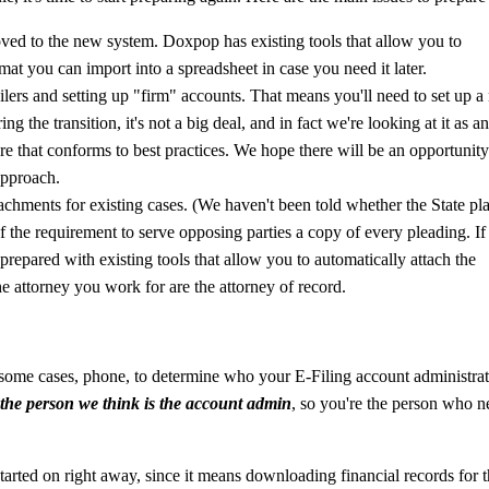
moved to the new system. Doxpop has existing tools that allow you to
rmat you can import into a spreadsheet in case you need it later.
lers and setting up "firm" accounts. That means you'll need to set up 
 the transition, it's not a big deal, and in fact we're looking at it as a
ture that conforms to best practices. We hope there will be an opportunity
approach.
chments for existing cases. (We haven't been told whether the State pl
of the requirement to serve opposing parties a copy of every pleading. If
prepared with existing tools that allow you to automatically attach the
he attorney you work for are the attorney of record.
n some cases, phone, to determine who your E-Filing account administra
e the person we think is the account admin
, so you're the person who n
tarted on right away, since it means downloading financial records for 