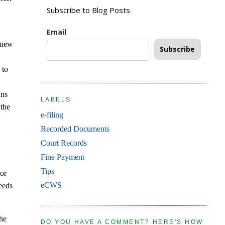
Subscribe to Blog Posts
Email
a new
Subscribe
n
 to
ans
LABELS
 the
e-filing
Recorded Documents
Court Records
Fine Payment
Tips
tor
eCWS
eeds
the
DO YOU HAVE A COMMENT? HERE'S HOW