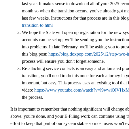
last year. It makes sense to download all of your 2025 rec
month so when the transition occurs, you've already got mo
last few weeks. Instructions for that process are in this blo
transition-to.html
We hope the State will open up registration for the new sy
accounts can be set up, we'll be sending you the instruction
into problems. In late February, we'll be asking you to pres
this blog post:
https://blog.doxpop.com/2025/12/step-two-in
process will ensure you don't forget someone.
Re-attaching service contacts is an easy and automated proc
transition, you'll need to do this once for each attorney in yo
important, but easy. This process uses an existing tool that i
video:
https://www.youtube.com/watch?v=l9wwiQlVHx
the process.
It is important to remember that nothing significant will change ab
above, you're done, and your E-Filing work can continue using t
effort to keep that part of our system stable so most users won't 