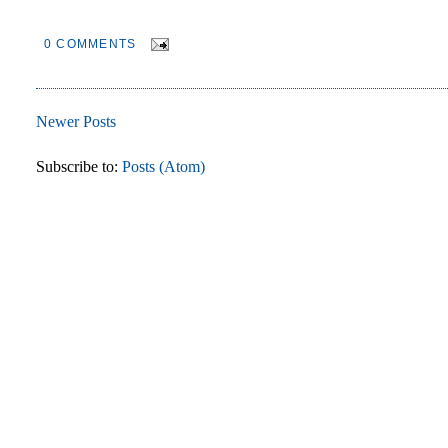
0 COMMENTS
Newer Posts
Subscribe to:
Posts (Atom)