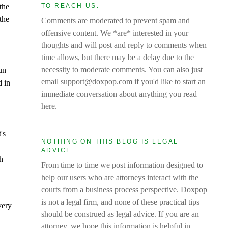
the
TO REACH US.
the
Comments are moderated to prevent spam and
offensive content. We *are* interested in your
thoughts and will post and reply to comments when
time allows, but there may be a delay due to the
necessity to moderate comments. You can also just
run
email support@doxpop.com if you'd like to start an
d in
immediate conversation about anything you read
here.
's
NOTHING ON THIS BLOG IS LEGAL
ADVICE
th
From time to time we post information designed to
help our users who are attorneys interact with the
courts from a business process perspective. Doxpop
is not a legal firm, and none of these practical tips
very
should be construed as legal advice. If you are an
attorney, we hope this information is helpful in