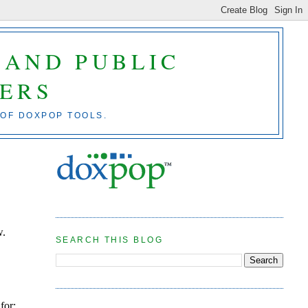
 AND PUBLIC
ERS
 OF DOXPOP TOOLS.
w.
SEARCH THIS BLOG
n
for: