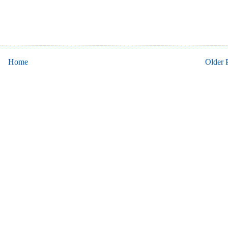
Home
Older 