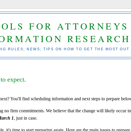
OOLS FOR ATTORNEYS
FORMATION RESEARCH
ING RULES; NEWS; TIPS ON HOW TO GET THE MOST OUT
 to expect.
next? You'll find scheduling information and next steps to prepare belo
ing no firm commitments. We believe that the change will likely occur i
March 1
, just in case.
e, it's time to start preparing again. Here are the main issues to prepare 