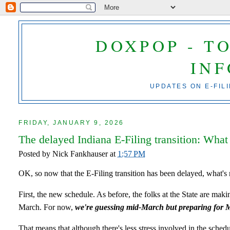
DOXPOP - T
IN
UPDATES ON E-FIL
FRIDAY, JANUARY 9, 2026
The delayed Indiana E-Filing transition: What
Posted by
Nick Fankhauser
at
1:57 PM
OK, so now that the E-Filing transition has been delayed, what's 
First, the new schedule. As before, the folks at the State are mak
March. For now,
we're guessing mid-March but preparing for 
That means that although there's less stress involved in the schedul