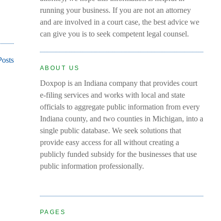
running your business. If you are not an attorney
and are involved in a court case, the best advice we
can give you is to seek competent legal counsel.
Posts
ABOUT US
Doxpop is an Indiana company that provides court
e-filing services and works with local and state
officials to aggregate public information from every
Indiana county, and two counties in Michigan, into a
single public database. We seek solutions that
provide easy access for all without creating a
publicly funded subsidy for the businesses that use
public information professionally.
PAGES