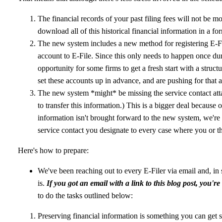
The financial records of your past filing fees will not be 
download all of this historical financial information in a fo
The new system includes a new method for registering E-Fi
account to E-File. Since this only needs to happen once during
opportunity for some firms to get a fresh start with a struc
set these accounts up in advance, and are pushing for that 
The new system *might* be missing the service contact atta
to transfer this information.) This is a bigger deal because 
information isn't brought forward to the new system, we're 
service contact you designate to every case where you or t
Here's how to prepare:
We've been reaching out to every E-Filer via email and, i
is.
If you got an email with a link to this blog post, you'r
to do the tasks outlined below:
Preserving financial information is something you can get s