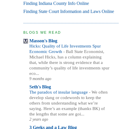
Finding Indiana County Info Online
Finding State Court Information and Laws Online
BLOGS WE READ
Masson's Blog
Hicks: Quality of Life Investments Spur
Economic Growth
-
Ball State Economist,
Michael Hicks, has a column explaining
that, while there is strong evidence that a
community’s quality of life investments spur
eco...
9 months ago
Seth's Blog
The paradox of insular language
-
We often
develop slang or codewords to keep the
others from understanding what we’re
saying. Here’s an example (thanks BK) of
the lengths that some are goi...
2 years ago
3 Geeks and a Law Blog