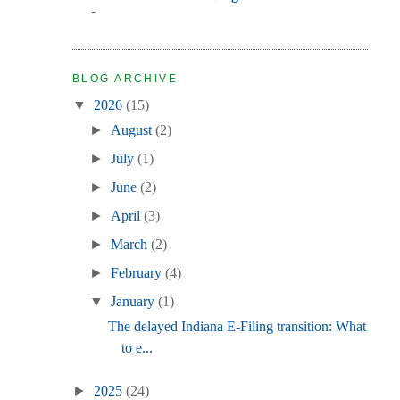
-
BLOG ARCHIVE
▼
2026
(15)
►
August
(2)
►
July
(1)
►
June
(2)
►
April
(3)
►
March
(2)
►
February
(4)
▼
January
(1)
The delayed Indiana E-Filing transition: What
to e...
►
2025
(24)