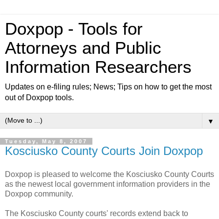
Doxpop - Tools for
Attorneys and Public
Information Researchers
Updates on e-filing rules; News; Tips on how to get the most
out of Doxpop tools.
▼
Tuesday, May 8, 2007
Kosciusko County Courts Join Doxpop
Doxpop is pleased to welcome the Kosciusko County Courts
as the newest local government information providers in the
Doxpop community.
The Kosciusko County courts' records extend back to