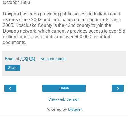
October 1993.
Doxpop has been providing public access to Indiana court
records since 2002 and Indiana recorded documents since
2005. Kosciusko County is the 42nd county to join the
Doxpop network, which currently provides access to over 5.5
million court case records and over 600,000 recorded
documents.
Brian
at
2:08 PM
No comments:
Share
‹
›
Home
View web version
Powered by
Blogger
.