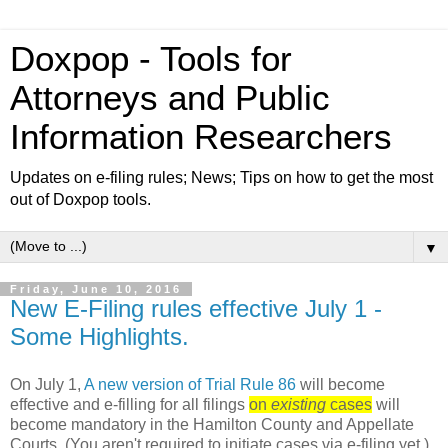
Doxpop - Tools for
Attorneys and Public
Information Researchers
Updates on e-filing rules; News; Tips on how to get the most
out of Doxpop tools.
▼
Friday, June 10, 2016
New E-Filing rules effective July 1 -
Some Highlights.
On July 1,
A new version of Trial Rule 86
will become
effective and e-filling for
all filings
on
existing
cases
will
become mandatory in the Hamilton County and Appellate
Courts
(You aren't required to initiate cases via e-filing yet.)