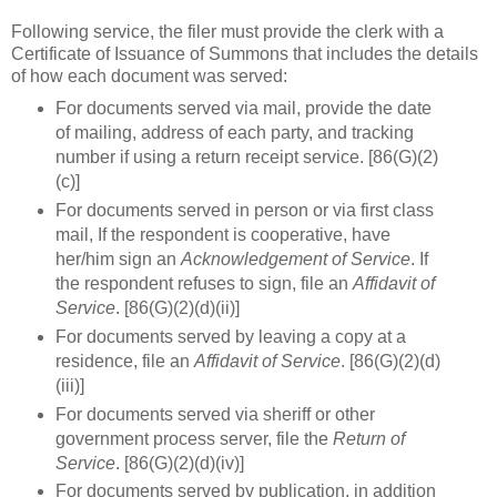
Following service, the filer must provide the clerk with a
Certificate of Issuance of Summons that includes the details
of how each document was served:
For documents served via mail, provide the date
of mailing, address of each party, and tracking
number if using a return receipt service. [86(G)(2)
(c)]
For documents served in person or via first class
mail, If the respondent is cooperative, have
her/him sign an
Acknowledgement of Service
. If
the respondent refuses to sign, file an
Affidavit of
Service
. [86(G)(2)(d)(ii)]
For documents served by leaving a copy at a
residence, file an
Affidavit of Service
. [86(G)(2)(d)
(iii)]
For documents served via sheriff or other
government process server, file the
Return of
Service
. [86(G)(2)(d)(iv)]
For documents served by publication, in addition