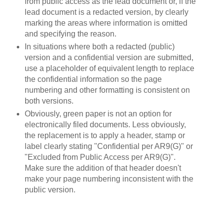
from public access as the lead document or, if the
lead document is a redacted version, by clearly
marking the areas where information is omitted
and specifying the reason.
In situations where both a redacted (public)
version and a confidential version are submitted,
use a placeholder of equivalent length to replace
the confidential information so the page
numbering and other formatting is consistent on
both versions.
Obviously, green paper is not an option for
electronically filed documents. Less obviously,
the replacement is to apply a header, stamp or
label clearly stating "Confidential per AR9(G)" or
"Excluded from Public Access per AR9(G)".
Make sure the addition of that header doesn't
make your page numbering inconsistent with the
public version.