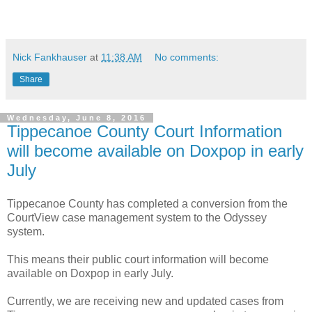
Nick Fankhauser
at
11:38 AM
No comments:
Share
Wednesday, June 8, 2016
Tippecanoe County Court Information
will become available on Doxpop in early
July
Tippecanoe County has completed a conversion from the
CourtView case management system to the Odyssey
system.
This means their public court information will become
available on Doxpop in early July.
Currently, we are receiving new and updated cases from