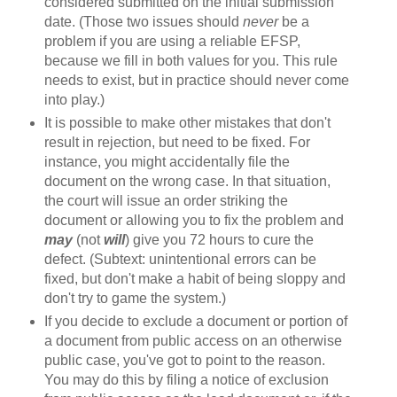
considered submitted on the initial submission
date. (Those two issues should
never
be a
problem if you are using a reliable EFSP,
because we fill in both values for you. This rule
needs to exist, but in practice should never come
into play.)
It is possible to make other mistakes that don't
result in rejection, but need to be fixed. For
instance, you might accidentally file the
document on the wrong case. In that situation,
the court will issue an order striking the
document or allowing you to fix the problem and
may
(not
will
) give you 72 hours to cure the
defect. (Subtext: unintentional errors can be
fixed, but don't make a habit of being sloppy and
don't try to game the system.)
If you decide to exclude a document or portion of
a document from public access on an otherwise
public case, you've got to point to the reason.
You may do this by filing a notice of exclusion