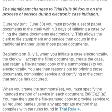
The significant changes to Trial Rule 86 focus on the
process of service during electronic case initiation.
Currently (until June 30) you must provide a set of paper
documents to the clerk within 3 days of initiating a case by
filing the dame documents electronically. This allows the
clerk to file stamp them and service then occurs in the
traditional manner using those paper documents.
Beginning on July 1, when you initiate a case electronically,
the clerk will accept the filing documents, create the case,
and return a file-stamped copy of the summons(es) to you
electronically. You are then responsible for printing those
documents, completing service and certifying to the court
that service has occurred.
When you create the summons(es), you must specify the
intended method of service in each document. [86(G)(2)(a)],
You may then use the file-stamped copy to provide service to
all required parties using any appropriate method that
complies with the rules found in
Trial Rule 4
.