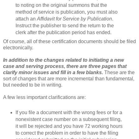
to noting on the original summons that the
method of service is publication, you must also
attach an
Affidavit for Service by Publication
.
Instruct the publisher to send the return to the
clerk after the publication period has ended.
Of course, all of these certification documents should be filed
electronically.
In addition to the changes related to initiating a new
case and serving process, there are three pages that
clarify minor issues and fill in a few blanks.
These are the
sort of changes that are more incremental than fundamental,
but needed to be in writing.
A few less important clarifications are:
If you file a document with the wrong fees or for a
nonexistent case number on a subsequent filing,
it will be rejected and you have 72 working hours
to correct the problem in order to have the filing