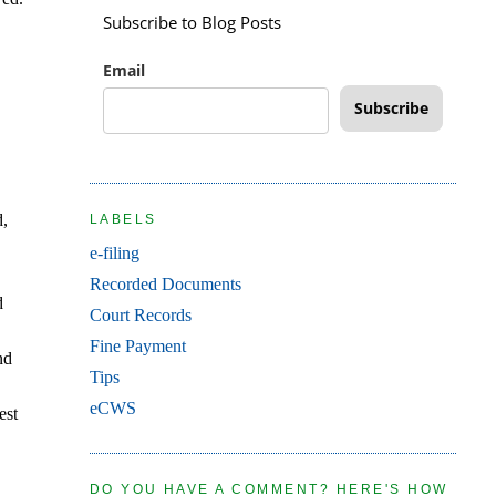
Subscribe to Blog Posts
Email
Subscribe
d,
LABELS
e-filing
Recorded Documents
d
Court Records
Fine Payment
nd
Tips
eCWS
est
DO YOU HAVE A COMMENT? HERE'S HOW