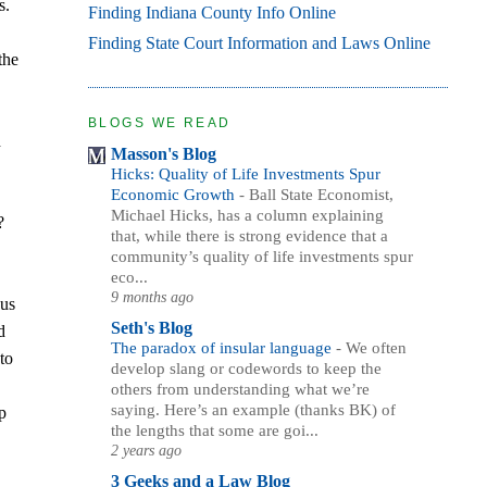
s.
Finding Indiana County Info Online
Finding State Court Information and Laws Online
the
BLOGS WE READ
h
Masson's Blog
Hicks: Quality of Life Investments Spur
Economic Growth
-
Ball State Economist,
Michael Hicks, has a column explaining
?
that, while there is strong evidence that a
community’s quality of life investments spur
eco...
9 months ago
 us
Seth's Blog
d
The paradox of insular language
-
We often
to
develop slang or codewords to keep the
others from understanding what we’re
saying. Here’s an example (thanks BK) of
op
the lengths that some are goi...
2 years ago
3 Geeks and a Law Blog