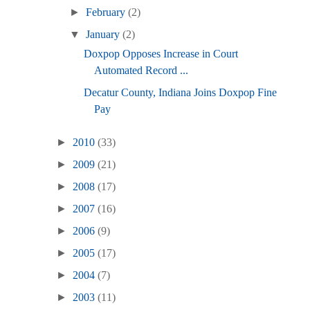
►
February
(2)
▼
January
(2)
Doxpop Opposes Increase in Court
Automated Record ...
Decatur County, Indiana Joins Doxpop Fine
Pay
►
2010
(33)
►
2009
(21)
►
2008
(17)
►
2007
(16)
►
2006
(9)
►
2005
(17)
►
2004
(7)
►
2003
(11)