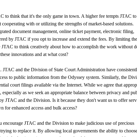
AC to think that it's the only game in town. A higher fee tempts JTAC to
t cooperating with or utilizing the strengths of market-based solutions.
ated document management, online ticket payment, electronic filing,
ered by JTAC if you opt to increase and extend the fees. By limiting the
ge JTAC to think creatively about how to accomplish the work without 
 these innovations and at what cost?
ion. JTAC and the Division of State Court Administration have consistent
ss to public information from the Odyssey system. Similarly, the Divi
l court filings available via the Internet. While we agree that approp
, especially as we seek an appropriate balance between privacy and pub
 JTAC and the Division. Is it because they don't want us to offer serv
 own for enhanced access and bulk access?
ou encourage JTAC and the Division to make judicious use of precious
rying to replace it. By allowing local governments the ability to choos