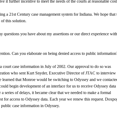
it further incentive to meet the needs of the courts at reasonable cost
ating a 21st Century case management system for Indiana. We hope that 
of this solution.
y questions you have about my assertions or our direct experience wit
ention. Can you elaborate on being denied access to public information
a court case information in July of 2002. Our approval to do so was
tration who sent Kurt Snyder, Executive Director of JTAC to interview
 we learned that Monroe would be switching to Odyssey and we contacte
ould begin development of an interface for us to receive Odyssey data 
 a series of delays, it became clear that we needed to make a formal
est for access to Odyssey data. Each year we renew this request. Doxp
o public case information in Odyssey.