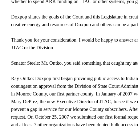
whether to spend ARK funding on JTAC or other systems, you give 
Doxpop shares the goals of the Court and this Legislature in cre
creative energy and resources of Doxpop and others can be a part 
Thank you for your consideration. I would be happy to answer an
JTAC or the Division.
Senator Steele: Mr. Ontko, you said something that caught my att
Ray Ontko: Doxpop first began providing public access to Indian
contingent on approval from the Division of State Court Adminis
in Monroe County, our first partner county. In January of 2007
Mary DePrez, the new Executive Director of JTAC, to see if we c
prevent a gap in service for our Monroe County subscribers. After
request. On October 25, 2007 we submitted our first formal requ
and at least 7 other organizations have been denied bulk access t