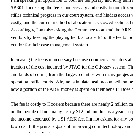
I am speaking in opposition to both the temporary and long-ter
SB301. Increasing the fee is unnecessary and costly to our citize
stifles technical progress in our court system, and hinders access 
costly, and the current method of allocation has slowed technical 
Accordingly, I am also asking the Committee to amend the ARK l
vendors by leveling the playing field: allocate 3/4 of the fee t
vendor for their case management system.
Increasing the fee is unnecessary because commercial vendors alr
fraction of the cost incurred by JTAC for the Odyssey system. Thes
and kinds of courts, from the largest counties with many judges an
operating traffic courts. Why not stimulate healthy competition 
how a portion of the ARK money is spent on their behalf? Does one
The fee is costly to Hoosiers because there are nearly 2 million c
on the people of Indiana by nearly $12 million dollars a year. To 
the income generated by a $1 ARK fee. I'm not asking for any po
low cost. If the primary goals of improving court technology and i