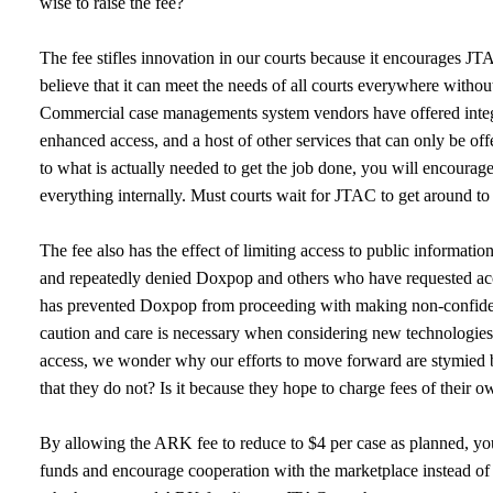
wise to raise the fee?
The fee stifles innovation in our courts because it encourages JT
believe that it can meet the needs of all courts everywhere withou
Commercial case managements system vendors have offered integr
enhanced access, and a host of other services that can only be off
to what is actually needed to get the job done, you will encoura
everything internally. Must courts wait for JTAC to get around to
The fee also has the effect of limiting access to public informat
and repeatedly denied Doxpop and others who have requested acce
has prevented Doxpop from proceeding with making non-confidentia
caution and care is necessary when considering new technologies
access, we wonder why our efforts to move forward are stymied by
that they do not? Is it because they hope to charge fees of their
By allowing the ARK fee to reduce to $4 per case as planned, y
funds and encourage cooperation with the marketplace instead of t