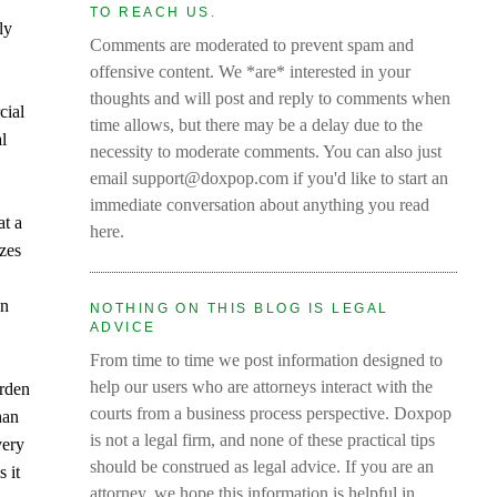
y
TO REACH US.
ly
Comments are moderated to prevent spam and
offensive content. We *are* interested in your
thoughts and will post and reply to comments when
cial
time allows, but there may be a delay due to the
al
necessity to moderate comments. You can also just
email support@doxpop.com if you'd like to start an
immediate conversation about anything you read
at a
here.
izes
in
NOTHING ON THIS BLOG IS LEGAL
ADVICE
From time to time we post information designed to
help our users who are attorneys interact with the
urden
courts from a business process perspective. Doxpop
han
is not a legal firm, and none of these practical tips
very
should be construed as legal advice. If you are an
 it
attorney, we hope this information is helpful in