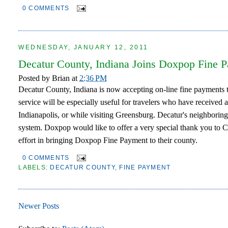
0 COMMENTS
WEDNESDAY, JANUARY 12, 2011
Decatur County, Indiana Joins Doxpop Fine 
Posted by
Brian
at
2:36 PM
Decatur County, Indiana is now accepting on-line fine payment
service will be especially useful for travelers who have received a
Indianapolis, or while visiting Greensburg. Decatur's neighbor
system. Doxpop would like to offer a very special thank you to 
effort in bringing Doxpop Fine Payment to their county.
0 COMMENTS
LABELS:
DECATUR COUNTY
,
FINE PAYMENT
Newer Posts