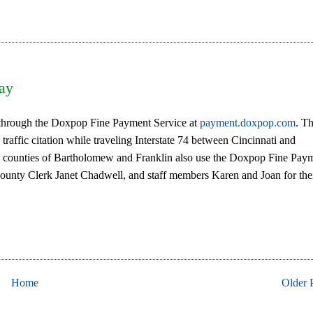
Pay
s through the Doxpop Fine Payment Service at
payment.doxpop.com
. Th
 traffic citation while traveling Interstate 74 between Cincinnati and
ing counties of Bartholomew and Franklin also use the Doxpop Fine Pay
County Clerk Janet Chadwell, and staff members Karen and Joan for the
Home
Older 