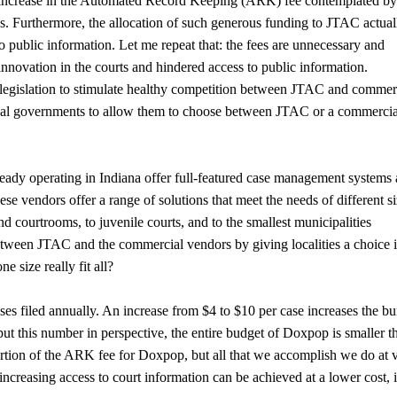
m increase in the Automated Record Keeping (ARK) fee contemplated b
ns. Furthermore, the allocation of such generous funding to JTAC actual
to public information. Let me repeat that: the fees are unnecessary and
innovation in the courts and hindered access to public information.
egislation to stimulate healthy competition between JTAC and commer
o local governments to allow them to choose between JTAC or a commerci
eady operating in Indiana offer full-featured case management systems 
e vendors offer a range of solutions that meet the needs of different s
d courtrooms, to juvenile courts, and to the smallest municipalities
between JTAC and the commercial vendors by giving localities a choice 
 size really fit all?
ases filed annually. An increase from $4 to $10 per case increases the b
put this number in perspective, the entire budget of Doxpop is smaller t
rtion of the ARK fee for Doxpop, but all that we accomplish we do at 
ncreasing access to court information can be achieved at a lower cost, is