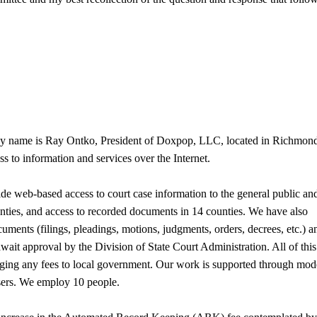
 My name is Ray Ontko, President of Doxpop, LLC, located in Richmon
 to information and services over the Internet.
ide web-based access to court case information to the general public an
unties, and access to recorded documents in 14 counties. We have also
uments (filings, pleadings, motions, judgments, orders, decrees, etc.) a
 await approval by the Division of State Court Administration. All of this
ing any fees to local government. Our work is supported through mod
users. We employ 10 people.