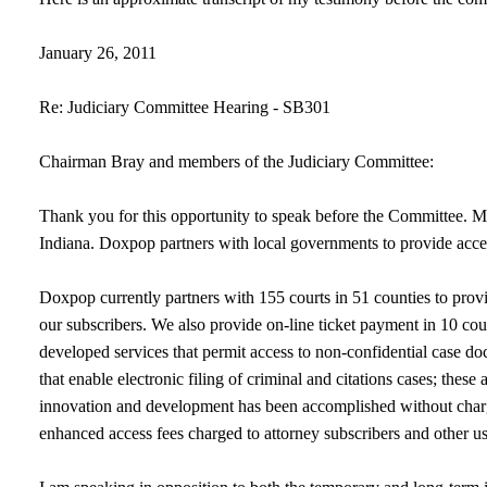
January 26, 2011
Re: Judiciary Committee Hearing - SB301
Chairman Bray and members of the Judiciary Committee:
Thank you for this opportunity to speak before the Committee.
Indiana. Doxpop partners with local governments to provide access
Doxpop currently partners with 155 courts in 51 counties to prov
our subscribers. We also provide on-line ticket payment in 10 co
developed services that permit access to non-confidential case doc
that enable electronic filing of criminal and citations cases; these
innovation and development has been accomplished without charg
enhanced access fees charged to attorney subscribers and other 