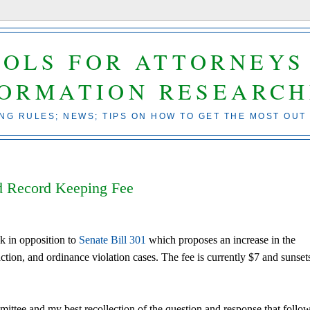
OOLS FOR ATTORNEYS
FORMATION RESEARCH
ING RULES; NEWS; TIPS ON HOW TO GET THE MOST OUT
d Record Keeping Fee
k in opposition to
Senate Bill 301
which proposes an increase in the
ction, and ordinance violation cases. The fee is currently $7 and sunset
mittee and my best recollection of the question and response that follo