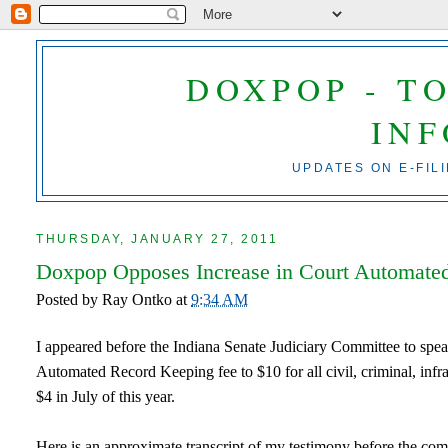
DOXPOP - T
IN
UPDATES ON E-FIL
THURSDAY, JANUARY 27, 2011
Doxpop Opposes Increase in Court Automate
Posted by
Ray Ontko
at
9:34 AM
I appeared before the Indiana Senate Judiciary Committee to spea
Automated Record Keeping fee to $10 for all civil, criminal, infra
$4 in July of this year.
Here is an approximate transcript of my testimony before the com