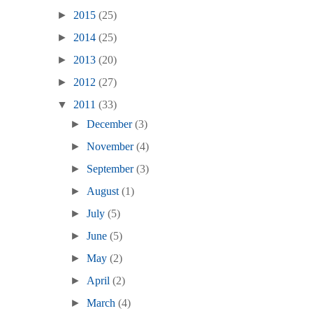
►
2015
(25)
►
2014
(25)
►
2013
(20)
►
2012
(27)
▼
2011
(33)
►
December
(3)
►
November
(4)
►
September
(3)
►
August
(1)
►
July
(5)
►
June
(5)
►
May
(2)
►
April
(2)
►
March
(4)