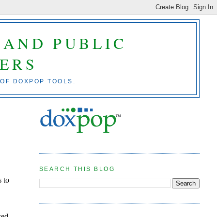
 AND PUBLIC
ERS
 OF DOXPOP TOOLS.
SEARCH THIS BLOG
s to
wed.