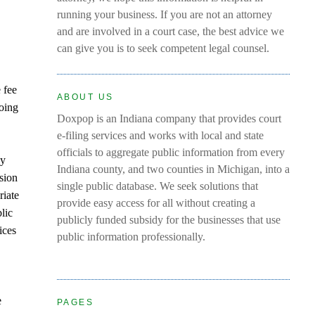
running your business. If you are not an attorney
and are involved in a court case, the best advice we
can give you is to seek competent legal counsel.
 fee
ABOUT US
doing
Doxpop is an Indiana company that provides court
e-filing services and works with local and state
officials to aggregate public information from every
ly
Indiana county, and two counties in Michigan, into a
sion
single public database. We seek solutions that
riate
provide easy access for all without creating a
lic
publicly funded subsidy for the businesses that use
ices
public information professionally.
e
PAGES