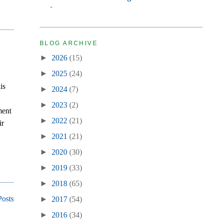
-
BLOG ARCHIVE
►
2026
(15)
►
2025
(24)
is
►
2024
(7)
►
2023
(2)
ment
►
2022
(21)
ir
►
2021
(21)
►
2020
(30)
►
2019
(33)
►
2018
(65)
Posts
►
2017
(54)
►
2016
(34)