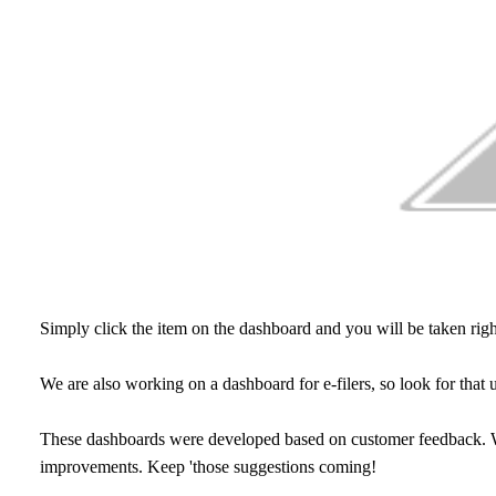
Simply click the item on the dashboard and you will be taken righ
We are also working on a dashboard for e-filers, so look for that u
These dashboards were developed based on customer feedback. We
improvements. Keep 'those suggestions coming!