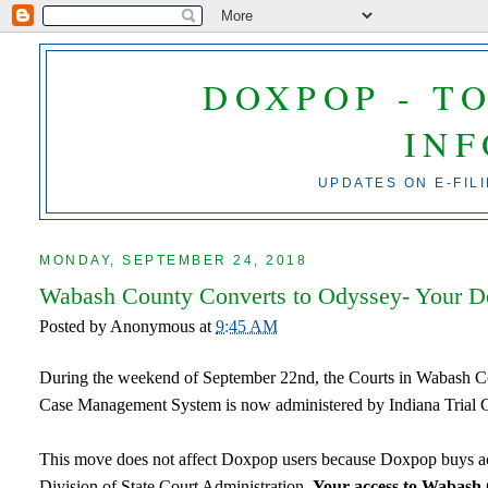
DOXPOP - T
IN
UPDATES ON E-FIL
MONDAY, SEPTEMBER 24, 2018
Wabash County Converts to Odyssey- Your Do
Posted by
Anonymous
at
9:45 AM
During the weekend of September 22nd, the Courts in Wabash Cou
Case Management System is now administered by Indiana Trial 
This move does not affect Doxpop users because Doxpop buys acc
Division of State Court Administration.
Your access to Wabash 