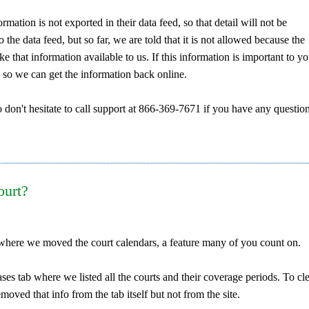
rmation is not exported in their data feed, so that detail will not be
o the data feed, but so far, we are told that it is not allowed because the
that information available to us. If this information is important to yo
 so we can get the information back online.
 don't hesitate to call support at 866-369-7671 if you have any question
ourt?
ut where we moved the court calendars, a feature many of you count on.
ses tab where we listed all the courts and their coverage periods. To cl
oved that info from the tab itself but not from the site.