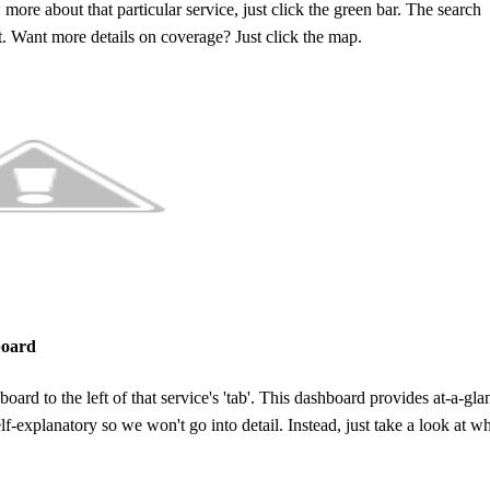
 more about that particular service, just click the green bar. The search
t. Want more details on coverage? Just click the map.
board
ard to the left of that service's 'tab'. This dashboard provides at-a-gla
lf-explanatory so we won't go into detail. Instead, just take a look at w