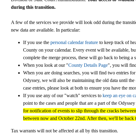
during this transition.
A few of the services we provide will look odd during the transit
new data are available. In particular:
If you use the
personal calendar feature
to keep track of he
County on your calendar. Every event will be available, bu
complete the merge process, these will go back to being a s
When you look at our "
County Details Page
", you will fin
When you are doing searches, you will find two entries for
Odyssey, we will also be maintaining the old data until th
case entries, please look at both to ensure you have the mos
If you use any of our "watch" services to
keep an eye on c
point to the cases and people that are a part of the Odysse
for notification of events to slip through the cracks betwe
between now and October 22nd. After then, we'll be back 
Tax warrants will not be affected at all by this transition.