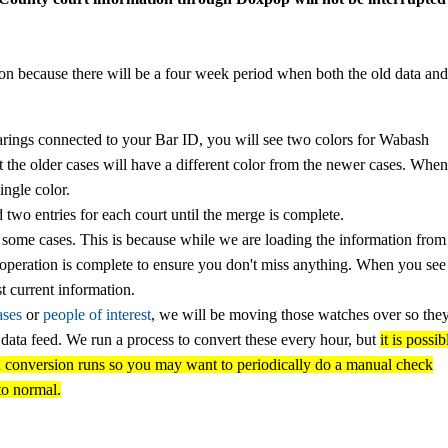
ion because there will be a four week period when both the old data and
arings connected to your Bar ID, you will see two colors for Wabash
t the older cases will have a different color from the newer cases. Whe
ingle color.
d two entries for each court until the merge is complete.
 some cases. This is because while we are loading the information from
e operation is complete to ensure you don't miss anything. When you se
t current information.
ases
or
people of interest
, we will be moving those watches over so the
y data feed. We run a process to convert these every hour, but
it is possib
en conversion runs
so you may want to periodically do a manual check
to normal.