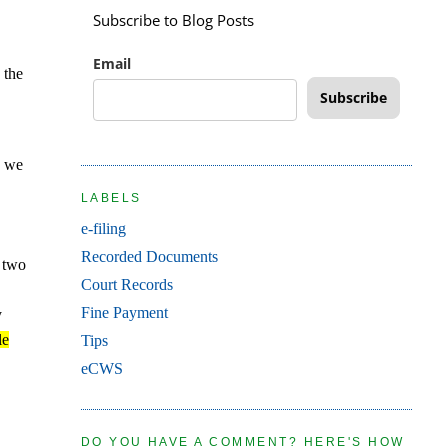
Subscribe to Blog Posts
Email
 the
Subscribe
n we
LABELS
e-filing
Recorded Documents
e two
Court Records
Fine Payment
y
le
Tips
eCWS
DO YOU HAVE A COMMENT? HERE'S HOW