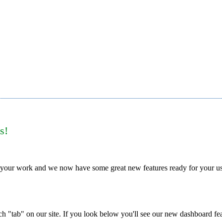
s!
 your work and we now have some great new features ready for your u
h "tab" on our site. If you look below you'll see our new dashboard fe