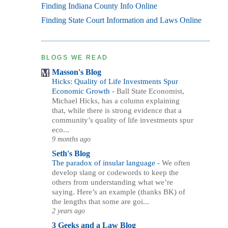
Finding Indiana County Info Online
Finding State Court Information and Laws Online
BLOGS WE READ
Masson's Blog
Hicks: Quality of Life Investments Spur
Economic Growth
-
Ball State Economist,
Michael Hicks, has a column explaining
that, while there is strong evidence that a
community’s quality of life investments spur
eco...
9 months ago
Seth's Blog
The paradox of insular language
-
We often
develop slang or codewords to keep the
others from understanding what we’re
saying. Here’s an example (thanks BK) of
the lengths that some are goi...
2 years ago
3 Geeks and a Law Blog