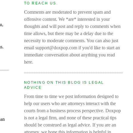
TO REACH US.
Comments are moderated to prevent spam and
offensive content. We *are* interested in your
u,
thoughts and will post and reply to comments when
time allows, but there may be a delay due to the
necessity to moderate comments. You can also just
s.
email support@doxpop.com if you'd like to start an
immediate conversation about anything you read
here.
NOTHING ON THIS BLOG IS LEGAL
ADVICE
From time to time we post information designed to
help our users who are attorneys interact with the
courts from a business process perspective. Doxpop
is not a legal firm, and none of these practical tips
ean
should be construed as legal advice. If you are an
attorney, we hope this information is helpful in