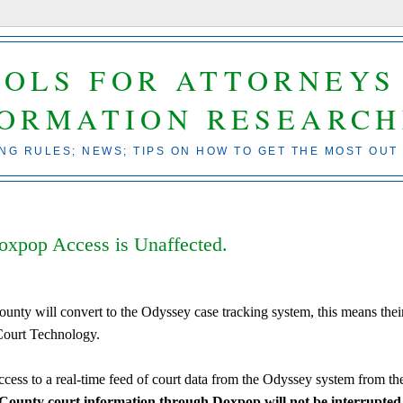
OOLS FOR ATTORNEYS
FORMATION RESEARCH
ING RULES; NEWS; TIPS ON HOW TO GET THE MOST OUT
xpop Access is Unaffected.
nty will convert to the Odyssey case tracking system, this means thei
Court Technology.
ess to a real-time feed of court data from the Odyssey system from th
County court information through Doxpop will not be interrupted