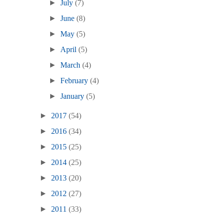
►
July
(7)
►
June
(8)
►
May
(5)
►
April
(5)
►
March
(4)
►
February
(4)
►
January
(5)
►
2017
(54)
►
2016
(34)
►
2015
(25)
►
2014
(25)
►
2013
(20)
►
2012
(27)
►
2011
(33)