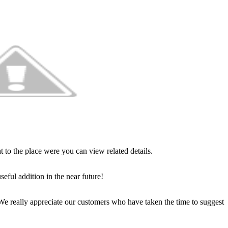
t to the place were you can view related details.
seful addition in the near future!
 really appreciate our customers who have taken the time to suggest