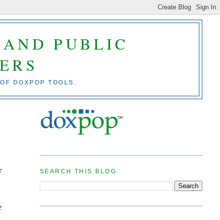
 AND PUBLIC
ERS
 OF DOXPOP TOOLS.
r
SEARCH THIS BLOG
e