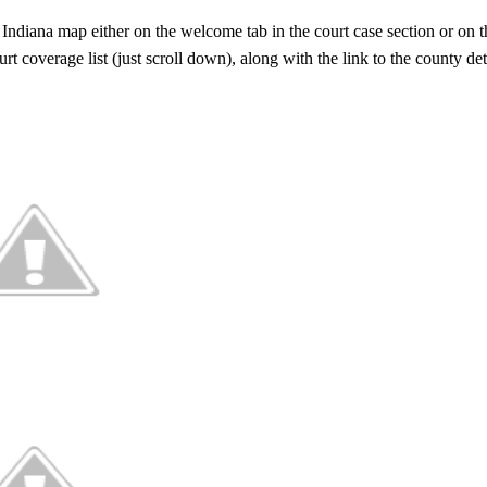
 Indiana map either on the welcome tab in the court case section or on 
t coverage list (just scroll down), along with the link to the county det