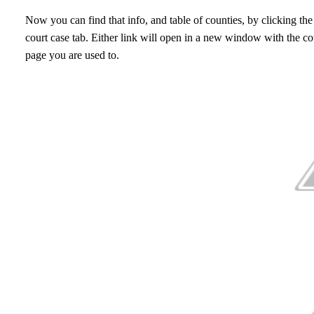
Now you can find that info, and table of counties, by clicking the
court case tab. Either link will open in a new window with the cour
page you are used to.