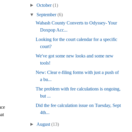
►
October
(1)
▼
September
(6)
Wabash County Converts to Odyssey- Your
Doxpop Acc...
Looking for the court calendar for a specific
court?
We've got some new looks and some new
tools!
New: Clear e-filing forms with just a push of
a bu...
The problem with fee calculations is ongoing,
but ...
Did the fee calculation issue on Tuesday, Sept
nce
4th...
hat
►
August
(13)