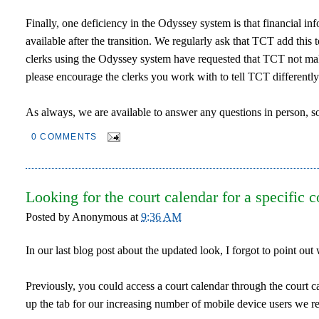
Finally, one deficiency in the Odyssey system is that financial info
available after the transition. We regularly ask that TCT add this t
clerks using the Odyssey system have requested that TCT not make 
please encourage the clerks you work with to tell TCT differently
As always, we are available to answer any questions in person, so
0 COMMENTS
Looking for the court calendar for a specific c
Posted by
Anonymous
at
9:36 AM
In our last blog post about the updated look, I forgot to point o
Previously, you could access a court calendar through the court ca
up the tab for our increasing number of mobile device users we rem