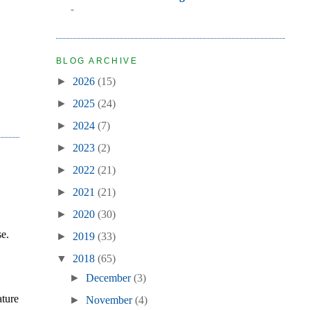
-
BLOG ARCHIVE
►
2026
(15)
►
2025
(24)
►
2024
(7)
►
2023
(2)
►
2022
(21)
►
2021
(21)
►
2020
(30)
se.
►
2019
(33)
▼
2018
(65)
►
December
(3)
ature
►
November
(4)