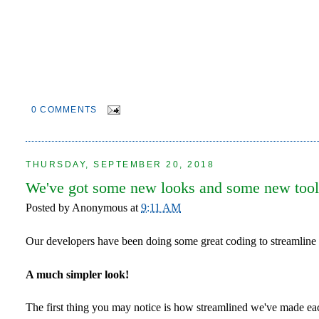
0 COMMENTS
THURSDAY, SEPTEMBER 20, 2018
We've got some new looks and some new tool
Posted by
Anonymous
at
9:11 AM
Our developers have been doing some great coding to streamline
A much simpler look!
The first thing you may notice is how streamlined we've made eac