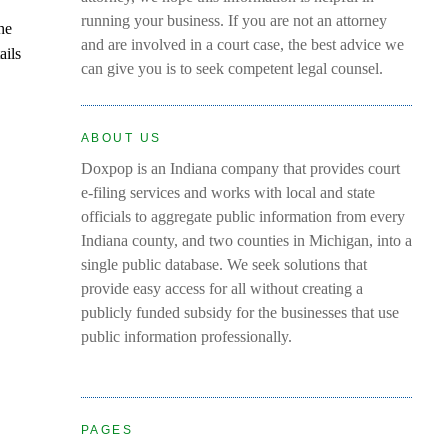
running your business. If you are not an attorney
the
and are involved in a court case, the best advice we
ails
can give you is to seek competent legal counsel.
ABOUT US
Doxpop is an Indiana company that provides court
e-filing services and works with local and state
officials to aggregate public information from every
Indiana county, and two counties in Michigan, into a
single public database. We seek solutions that
provide easy access for all without creating a
publicly funded subsidy for the businesses that use
public information professionally.
PAGES