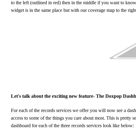
to the left (outlined in red) then in the middle if you want to know
widget is in the same place but with our coverage map to the righ
Let's talk about the exciting new feature- The Doxpop Dash
For each of the records services we offer you will now see a dashbo
access to some of the things you care about most. This is pretty se
dashboard for each of the three records services look like below: