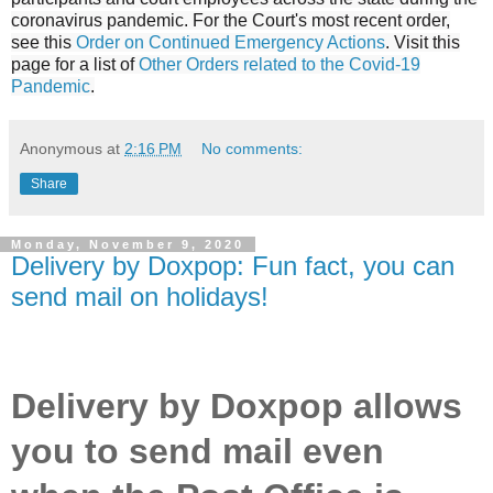
coronavirus pandemic. For the Court's most recent order,
see this
Order on Continued Emergency Actions
. Visit this
page for a list of
Other Orders related to the Covid-19
Pandemic
.
Anonymous
at
2:16 PM
No comments:
Share
Monday, November 9, 2020
Delivery by Doxpop: Fun fact, you can
send mail on holidays!
Delivery by Doxpop allows
you to send mail even