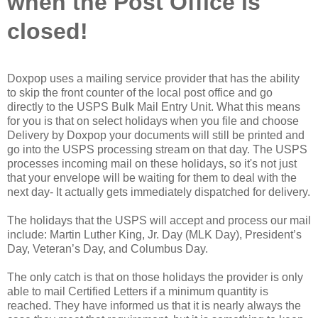
when the Post Office is
closed!
Doxpop uses a mailing service provider that has the ability
to skip the front counter of the local post office and go
directly to the USPS Bulk Mail Entry Unit. What this means
for you is that on select holidays when you file and choose
Delivery by Doxpop your documents will still be printed and
go into the USPS processing stream on that day. The USPS
processes incoming mail on these holidays, so it's not just
that your envelope will be waiting for them to deal with the
next day- It actually gets immediately dispatched for delivery.
The holidays that the USPS will accept and process our mail
include: Martin Luther King, Jr. Day (MLK Day), President’s
Day, Veteran’s Day, and Columbus Day.
The only catch is that on those holidays the provider is only
able to mail Certified Letters if a minimum quantity is
reached. They have informed us that it is nearly always the