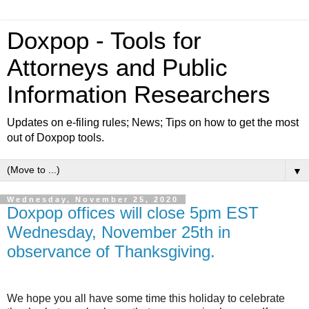
Doxpop - Tools for
Attorneys and Public
Information Researchers
Updates on e-filing rules; News; Tips on how to get the most
out of Doxpop tools.
▼
Wednesday, November 25, 2020
Doxpop offices will close 5pm EST
Wednesday, November 25th in
observance of Thanksgiving.
We hope you all have some time this holiday to celebrate