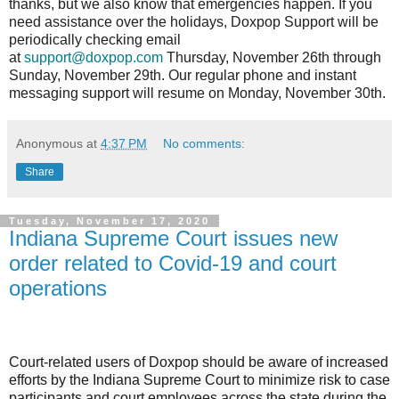
thanks, but we also know that emergencies happen. If you
need assistance over the holidays, Doxpop Support will be
periodically checking email
at
support@doxpop.com
Thursday, November 26th through
Sunday, November 29th. Our regular phone and instant
messaging support will resume on Monday, November 30th.
Anonymous
at
4:37 PM
No comments:
Share
Tuesday, November 17, 2020
Indiana Supreme Court issues new
order related to Covid-19 and court
operations
Court-related users of Doxpop should be aware of increased
efforts by the Indiana Supreme Court to minimize risk to case
participants and court employees across the state during the