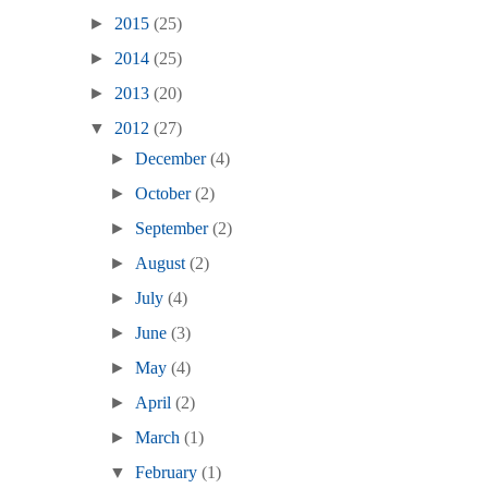
►
2015
(25)
►
2014
(25)
►
2013
(20)
▼
2012
(27)
►
December
(4)
►
October
(2)
►
September
(2)
►
August
(2)
►
July
(4)
►
June
(3)
►
May
(4)
►
April
(2)
►
March
(1)
▼
February
(1)