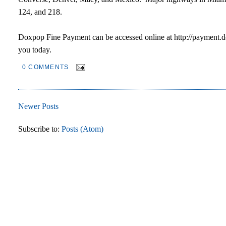
124, and 218.
Doxpop Fine Payment can be accessed online at http://payment.d
you today.
0 COMMENTS
Newer Posts
Subscribe to:
Posts (Atom)