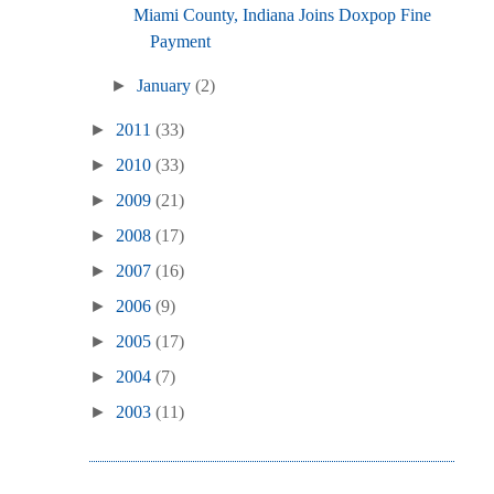
Miami County, Indiana Joins Doxpop Fine
Payment
►
January
(2)
►
2011
(33)
►
2010
(33)
►
2009
(21)
►
2008
(17)
►
2007
(16)
►
2006
(9)
►
2005
(17)
►
2004
(7)
►
2003
(11)