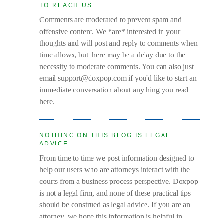
TO REACH US.
Comments are moderated to prevent spam and
offensive content. We *are* interested in your
thoughts and will post and reply to comments when
time allows, but there may be a delay due to the
necessity to moderate comments. You can also just
email support@doxpop.com if you'd like to start an
immediate conversation about anything you read
here.
NOTHING ON THIS BLOG IS LEGAL
ADVICE
From time to time we post information designed to
help our users who are attorneys interact with the
courts from a business process perspective. Doxpop
is not a legal firm, and none of these practical tips
should be construed as legal advice. If you are an
attorney, we hope this information is helpful in