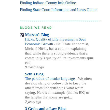
Finding Indiana County Info Online
Finding State Court Information and Laws Online
BLOGS WE READ
Masson's Blog
Hicks: Quality of Life Investments Spur
Economic Growth
-
Ball State Economist,
Michael Hicks, has a column explaining
that, while there is strong evidence that a
community’s quality of life investments spur
eco...
9 months ago
Seth's Blog
The paradox of insular language
-
We often
develop slang or codewords to keep the
others from understanding what we’re
saying. Here’s an example (thanks BK) of
the lengths that some are goi...
2 years ago
3 Geeks and a Law Blog