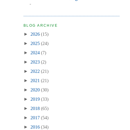
-
BLOG ARCHIVE
►
2026
(15)
►
2025
(24)
►
2024
(7)
►
2023
(2)
►
2022
(21)
►
2021
(21)
►
2020
(30)
►
2019
(33)
►
2018
(65)
►
2017
(54)
►
2016
(34)