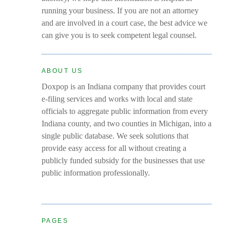
running your business. If you are not an attorney
and are involved in a court case, the best advice we
can give you is to seek competent legal counsel.
ABOUT US
Doxpop is an Indiana company that provides court
e-filing services and works with local and state
officials to aggregate public information from every
Indiana county, and two counties in Michigan, into a
single public database. We seek solutions that
provide easy access for all without creating a
publicly funded subsidy for the businesses that use
public information professionally.
PAGES