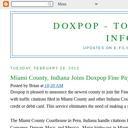
DOXPOP - T
IN
UPDATES ON E-FIL
TUESDAY, FEBRUARY 28, 2012
Miami County, Indiana Joins Doxpop Fine P
Posted by
Brian
at
10:20 AM
Doxpop is pleased to announce the newest county to join the Fi
with traffic citations filed in Miami County and other Indiana Co
credit or debit card. This service eliminates the need of making a 
The Miami County Courthouse in Peru, Indiana handle citations 
Converse, Denver, Macy, and Mexico. Major highways in Miami C