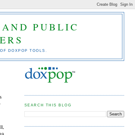
 AND PUBLIC
ERS
 OF DOXPOP TOOLS.
s
r
SEARCH THIS BLOG
ll,
19,