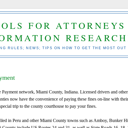
OOLS FOR ATTORNEYS
FORMATION RESEARCH
ING RULES; NEWS; TIPS ON HOW TO GET THE MOST OUT
ayment
ne Payment network, Miami County, Indiana. Licensed drivers and other
unties now have the convenience of paying these fines on-line with thei
special trip to the county courthouse to pay your fines.
filed in Peru and other Miami County towns such as Amboy, Bunker Hi
ounty include US Routes 24 and 31, as well as State Roads 16, 18, 