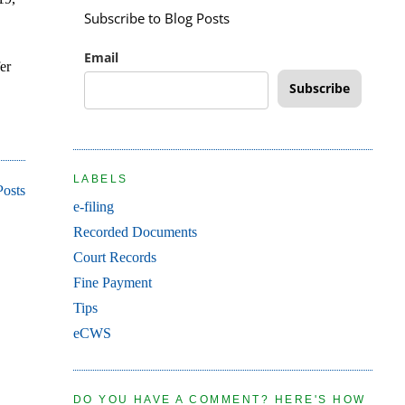
Subscribe to Blog Posts
Email
er
Subscribe
LABELS
Posts
e-filing
Recorded Documents
Court Records
Fine Payment
Tips
eCWS
DO YOU HAVE A COMMENT? HERE'S HOW