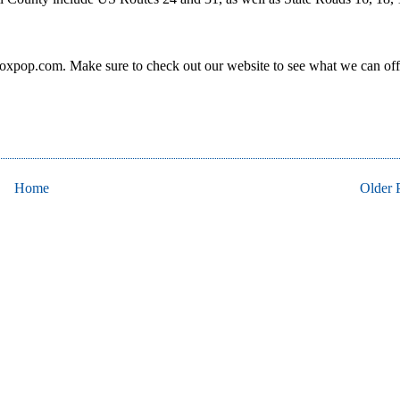
oxpop.com. Make sure to check out our website to see what we can off
Home
Older 