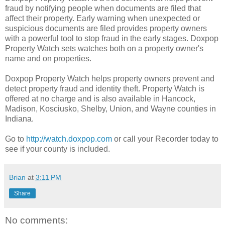
fraud by notifying people when documents are filed that
affect their property. Early warning when unexpected or
suspicious documents are filed provides property owners
with a powerful tool to stop fraud in the early stages. Doxpop
Property Watch sets watches both on a property owner's
name and on properties.
Doxpop Property Watch helps property owners prevent and
detect property fraud and identity theft. Property Watch is
offered at no charge and is also available in Hancock,
Madison, Kosciusko, Shelby, Union, and Wayne counties in
Indiana.
Go to
http://watch.doxpop.com
or call your Recorder today to
see if your county is included.
Brian
at
3:11 PM
Share
No comments: