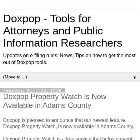
Doxpop - Tools for
Attorneys and Public
Information Researchers
Updates on e-filing rules; News; Tips on how to get the most
out of Doxpop tools.
▼
Tuesday, April 13, 2010
Doxpop Property Watch is Now
Available in Adams County
Doxpop is pleased to announce that our newest feature,
Doxpop Property Watch, is now available in Adams County.
Doxpop Property Watch is a free service that helps prevent