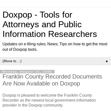
Doxpop - Tools for
Attorneys and Public
Information Researchers
Updates on e-filing rules; News; Tips on how to get the most
out of Doxpop tools.
▼
Monday, August 21, 2006
Franklin County Recorded Documents
Are Now Available on Doxpop
Doxpop is pleased to welcome the Franklin County
Recorder as the newest local government information
provider in the Doxpop community.