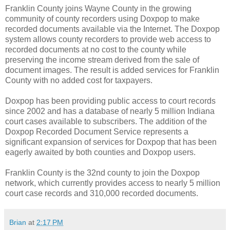
Franklin County joins Wayne County in the growing
community of county recorders using Doxpop to make
recorded documents available via the Internet. The Doxpop
system allows county recorders to provide web access to
recorded documents at no cost to the county while
preserving the income stream derived from the sale of
document images. The result is added services for Franklin
County with no added cost for taxpayers.
Doxpop has been providing public access to court records
since 2002 and has a database of nearly 5 million Indiana
court cases available to subscribers. The addition of the
Doxpop Recorded Document Service represents a
significant expansion of services for Doxpop that has been
eagerly awaited by both counties and Doxpop users.
Franklin County is the 32nd county to join the Doxpop
network, which currently provides access to nearly 5 million
court case records and 310,000 recorded documents.
Brian
at
2:17 PM