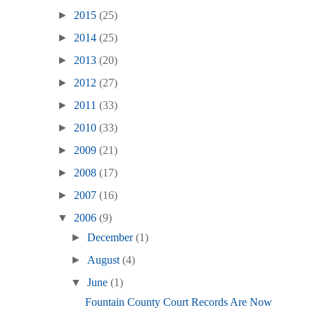
►
2015
(25)
►
2014
(25)
►
2013
(20)
►
2012
(27)
►
2011
(33)
►
2010
(33)
►
2009
(21)
►
2008
(17)
►
2007
(16)
▼
2006
(9)
►
December
(1)
►
August
(4)
▼
June
(1)
Fountain County Court Records Are Now