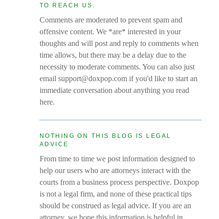
TO REACH US.
Comments are moderated to prevent spam and
offensive content. We *are* interested in your
thoughts and will post and reply to comments when
time allows, but there may be a delay due to the
necessity to moderate comments. You can also just
email support@doxpop.com if you'd like to start an
immediate conversation about anything you read
here.
NOTHING ON THIS BLOG IS LEGAL
ADVICE
From time to time we post information designed to
help our users who are attorneys interact with the
courts from a business process perspective. Doxpop
is not a legal firm, and none of these practical tips
should be construed as legal advice. If you are an
attorney, we hope this information is helpful in