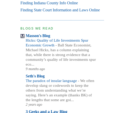
Finding Indiana County Info Online
Finding State Court Information and Laws Online
BLOGS WE READ
Masson's Blog
Hicks: Quality of Life Investments Spur
Economic Growth
-
Ball State Economist,
Michael Hicks, has a column explaining
that, while there is strong evidence that a
community’s quality of life investments spur
eco...
9 months ago
Seth's Blog
The paradox of insular language
-
We often
develop slang or codewords to keep the
others from understanding what we’re
saying. Here’s an example (thanks BK) of
the lengths that some are goi...
2 years ago
3 Geeks and a Law Blog