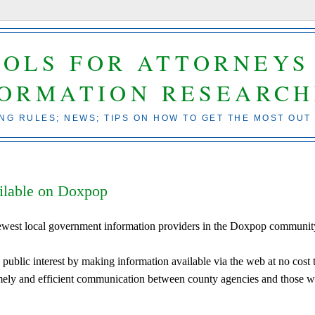
OOLS FOR ATTORNEYS
FORMATION RESEARCH
ING RULES; NEWS; TIPS ON HOW TO GET THE MOST OUT
ilable on Doxpop
ewest local government information providers in the Doxpop communit
public interest by making information available via the web at no cost 
 timely and efficient communication between county agencies and those 