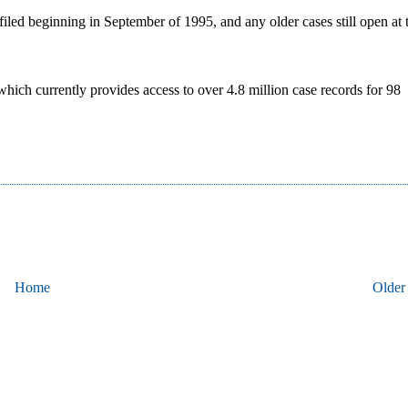
filed beginning in September of 1995, and any older cases still open at 
hich currently provides access to over 4.8 million case records for 98
Home
Older