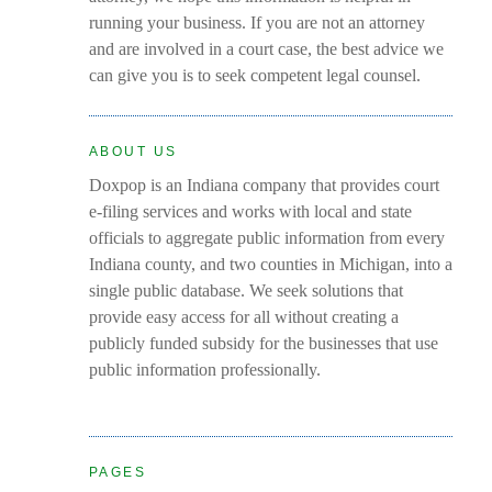
running your business. If you are not an attorney
and are involved in a court case, the best advice we
can give you is to seek competent legal counsel.
ABOUT US
Doxpop is an Indiana company that provides court
e-filing services and works with local and state
officials to aggregate public information from every
Indiana county, and two counties in Michigan, into a
single public database. We seek solutions that
provide easy access for all without creating a
publicly funded subsidy for the businesses that use
public information professionally.
PAGES