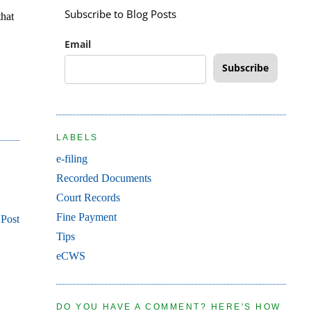
Subscribe to Blog Posts
that
Email
Subscribe
LABELS
e-filing
Recorded Documents
Court Records
Fine Payment
 Post
Tips
eCWS
DO YOU HAVE A COMMENT? HERE'S HOW