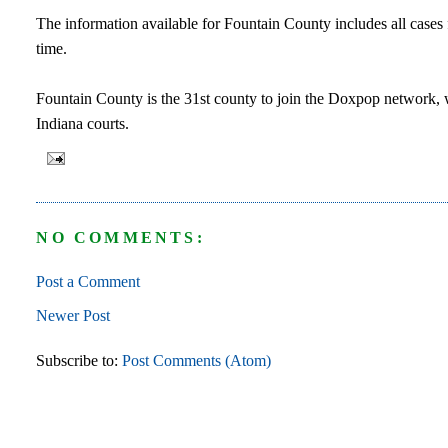
The information available for Fountain County includes all cases 
time.
Fountain County is the 31st county to join the Doxpop network, w
Indiana courts.
NO COMMENTS:
Post a Comment
Newer Post
Subscribe to:
Post Comments (Atom)