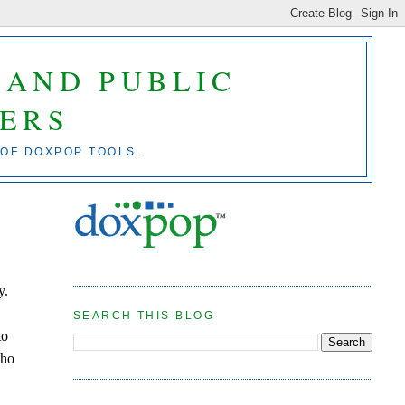
 AND PUBLIC
ERS
 OF DOXPOP TOOLS.
y.
SEARCH THIS BLOG
to
who