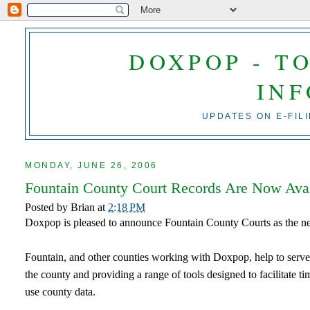
DOXPOP - T
IN
UPDATES ON E-FIL
MONDAY, JUNE 26, 2006
Fountain County Court Records Are Now Ava
Posted by
Brian
at
2:18 PM
Doxpop is pleased to announce Fountain County Courts as the n
Fountain, and other counties working with Doxpop, help to serve 
the county and providing a range of tools designed to facilitate
use county data.