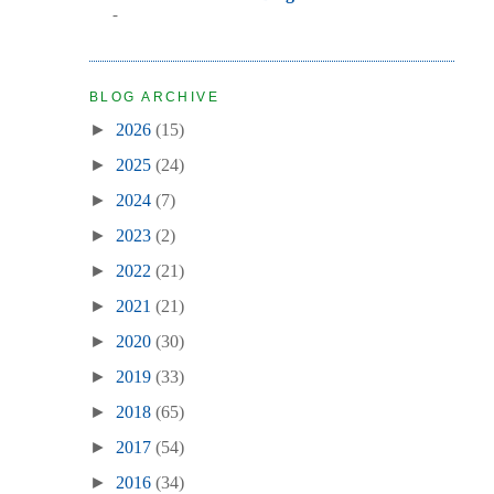
-
BLOG ARCHIVE
►
2026
(15)
►
2025
(24)
►
2024
(7)
►
2023
(2)
►
2022
(21)
►
2021
(21)
►
2020
(30)
►
2019
(33)
►
2018
(65)
►
2017
(54)
►
2016
(34)