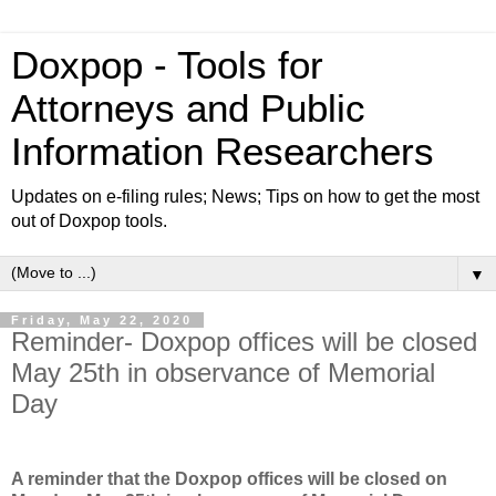
Doxpop - Tools for
Attorneys and Public
Information Researchers
Updates on e-filing rules; News; Tips on how to get the most
out of Doxpop tools.
▼
Friday, May 22, 2020
Reminder- Doxpop offices will be closed
May 25th in observance of Memorial
Day
A reminder that the Doxpop offices will be closed on