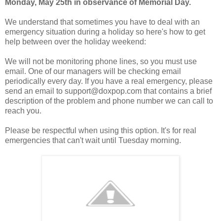
Monday, May 25th in observance of Memorial Day.
We understand that sometimes you have to deal with an
emergency situation during a holiday so here's how to get
help between over the holiday weekend:
We will not be monitoring phone lines, so you must use
email. One of our managers will be checking email
periodically every day. If you have a real emergency, please
send an email to support@doxpop.com that contains a brief
description of the problem and phone number we can call to
reach you.
Please be respectful when using this option. It's for real
emergencies that can't wait until Tuesday morning.