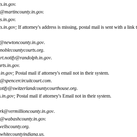
s.in.gov.
y@martincounty.in.gov.
s.in.gov.
ts.in.gov;
If attorney's address is missing, p
ostal mail is sent with a link 
y@newtoncounty.in.gov
.
noblecountycourts.org
.
rt.notify@randolph.in.gov
.
rts.in.gov.
.in.gov;
Postal mail if attorney's email not in their system.
y@spencercircuitcourt.com
.
otify@switzerlandcountycourthouse.org
.
s.in.gov;
Postal mail if attorney's Email not in their system.
erk@vermillioncounty.in.gov
.
y@wabashcounty.in.gov.
ellscounty.org.
whitecountyindiana.us.