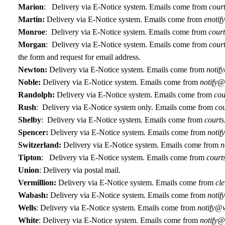
Marion
:
Delivery via E-Notice system. Emails come from
court
Martin:
Delivery via E-Notice system. Emails come from
enotif
Monroe
:
Delivery via E-Notice system. Emails come from
court
Morgan
: Delivery via E-Notice system. Emails come from
cour
the form and request for email address.
Newton:
D
elivery via E-Notice system. Emails come from
notif
Noble:
Delivery via E-Notice system. Emails come from
notify@
Randolph:
Delivery via E-Notice system. Emails come from
cou
Rush
:
Delivery via E-Notice system only. Emails come from
cou
Shelby
:
Delivery via E-Notice system. Emails come from
courts
Spencer:
Delivery via E-Notice system. Emails come from
notif
Switzerland:
Delivery via E-Notice system. Emails come from
n
Tipton
:
Delivery via E-Notice system. Emails come from
court
Union
: Delivery via postal mail.
Vermillion:
Delivery via E-Notice system. Emails come from
cl
Wabash:
Delivery via E-Notice system.
Emails come from
notif
Wells
: Delivery via E-Notice system. Emails come from
notify@w
White
: Delivery via E-Notice system. Emails come from
notify@