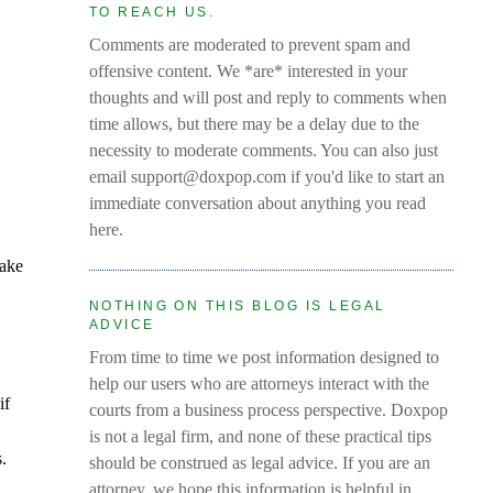
TO REACH US.
Comments are moderated to prevent spam and
offensive content. We *are* interested in your
thoughts and will post and reply to comments when
time allows, but there may be a delay due to the
necessity to moderate comments. You can also just
email support@doxpop.com if you'd like to start an
immediate conversation about anything you read
here.
make
NOTHING ON THIS BLOG IS LEGAL
ADVICE
From time to time we post information designed to
help our users who are attorneys interact with the
if
courts from a business process perspective. Doxpop
is not a legal firm, and none of these practical tips
s.
should be construed as legal advice. If you are an
attorney, we hope this information is helpful in