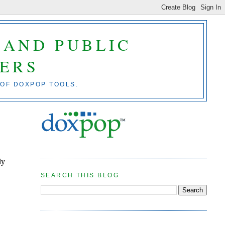
 AND PUBLIC
ERS
 OF DOXPOP TOOLS.
ly
SEARCH THIS BLOG