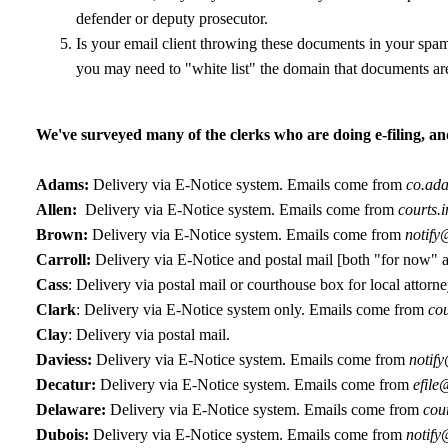
defender or deputy prosecutor.
Is your email client throwing these documents in your spam-
you may need to "white list" the domain that documents are
We've surveyed many of the clerks who are doing e-filing, an
Adams:
Delivery via E-Notice system. Emails come from
co.ada
Allen:
Delivery via E-Notice system. Emails come from
courts.
Brown:
Delivery via E-Notice system. Emails come from
notify
Carroll:
Delivery via E-Notice and postal mail [both "for now" a
Cass
: Delivery via postal mail or courthouse box for local attorne
Clark
: Delivery via E-Notice system only. Emails come from
cou
Clay
: Delivery via postal mail.
Daviess:
Delivery via E-Notice system. Emails come from
notif
Decatur:
Delivery via E-Notice system. Emails come from
efile
Delaware:
Delivery via E-Notice system. Emails come from
cour
Dubois:
Delivery via E-Notice system. Emails come from
notify