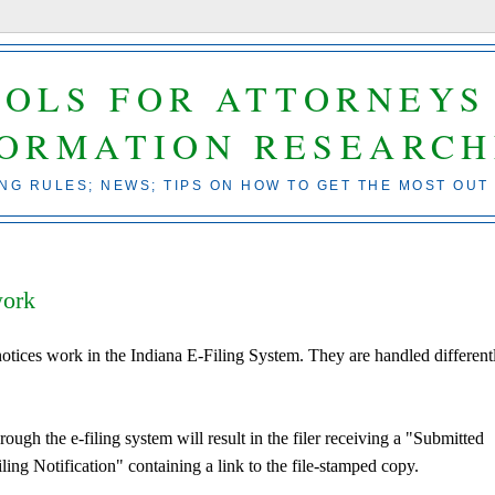
OOLS FOR ATTORNEYS
FORMATION RESEARCH
ING RULES; NEWS; TIPS ON HOW TO GET THE MOST OUT
work
tices work in the Indiana E-Filing System. They are handled different
ough the e-filing system will result in the filer receiving a "Submitted
iling Notification" containing a link to the file-stamped copy.