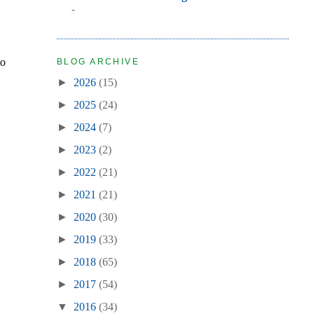
-
to
BLOG ARCHIVE
►
2026
(15)
►
2025
(24)
►
2024
(7)
►
2023
(2)
►
2022
(21)
►
2021
(21)
►
2020
(30)
►
2019
(33)
►
2018
(65)
►
2017
(54)
▼
2016
(34)