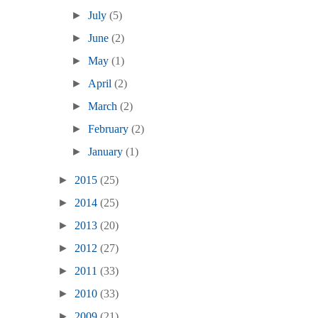
►
July
(5)
►
June
(2)
►
May
(1)
►
April
(2)
►
March
(2)
►
February
(2)
►
January
(1)
►
2015
(25)
►
2014
(25)
►
2013
(20)
►
2012
(27)
►
2011
(33)
►
2010
(33)
►
2009
(21)