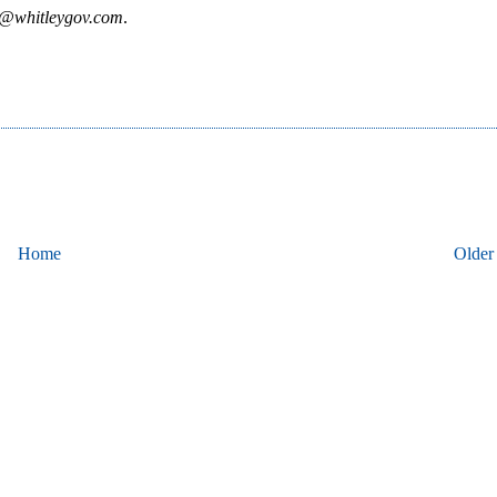
y@whitleygov.com
.
Home
Older