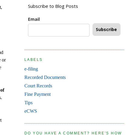
Subscribe to Blog Posts
t,
Email
Subscribe
nd
e or
LABELS
e
e-filing
Recorded Documents
Court Records
 of
Fine Payment
s.
Tips
eCWS
t
DO YOU HAVE A COMMENT? HERE'S HOW