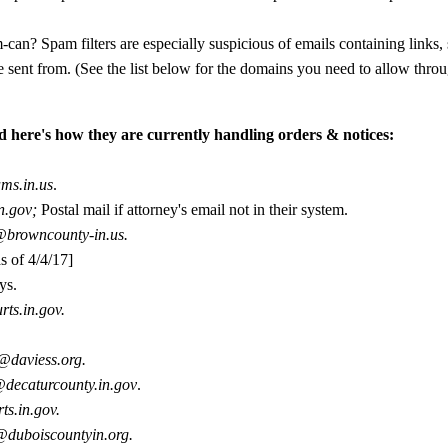
can? Spam filters are especially suspicious of emails containing links,
 sent from. (See the list below for the domains you need to allow throu
d here's how they are currently handling orders & notices:
ms.in.us
.
in.gov;
Postal mail if attorney's email not in their system.
@browncounty-in.us.
s of 4/4/17]
ys.
rts.in.gov.
y@daviess.org.
@decaturcounty.in.gov
.
ts.in.gov.
@duboiscountyin.org.