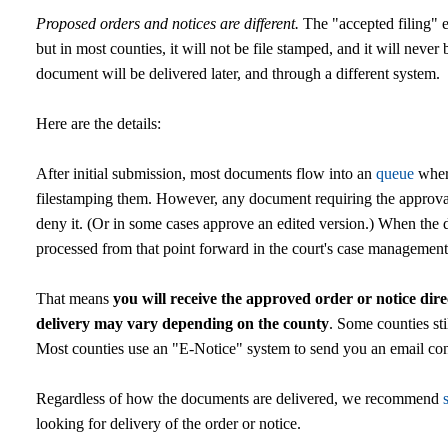
Proposed orders and notices are different.
The "accepted filing" e
but in most counties, it will not be file stamped, and it will ne
document will be delivered later, and through a different system.
Here are the details:
After initial submission, most documents flow into an
queue
where
filestamping them. However, any document requiring the approval
deny it. (Or in some cases approve an edited version.) When the d
processed from that point forward in the court's case managemen
That means
you will receive the approved order or notice dire
delivery may vary depending on the county
. Some counties stil
Most counties use an "E-Notice" system to send you an email conta
Regardless of how the documents are delivered, we recommend
looking for delivery of the order or notice.