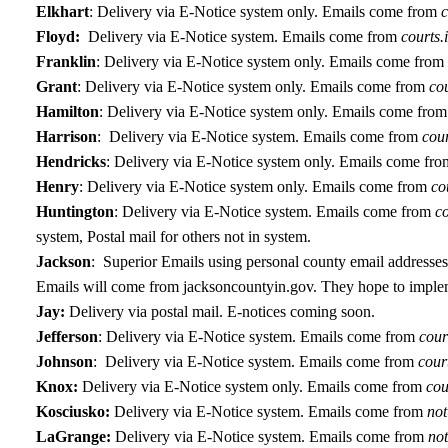
Elkhart
:
Delivery via E-Notice system only. Emails come from
c
Floyd:
Delivery via E-Notice system. Emails come from
courts.
Franklin
:
Delivery via E-Notice system only. Emails come from
Grant
:
Delivery via E-Notice system only. Emails come from
cou
Hamilton
:
Delivery via E-Notice system only. Emails come from
Harrison
: Delivery via E-Notice system. Emails come from
cou
Hendricks
:
Delivery via E-Notice system only. Emails come fro
Henry
:
Delivery via E-Notice system only. Emails come from
co
Huntington
: Delivery via E-Notice system. Emails come from
c
system, Postal mail for others not in system.
Jackson
: Superior Emails using personal county email addresses,
Emails will come from jacksoncountyin.gov. They hope to imple
Jay:
Delivery via postal mail. E-notices coming soon.
Jefferson
:
Delivery via E-Notice system. Emails come from
cour
Johnson
: Delivery via E-Notice system. Emails come from
cour
Knox:
Delivery via E-Notice system only. Emails come from
cou
Kosciusko:
Delivery via E-Notice system. Emails come from
no
LaGrange:
Delivery via E-Notice system. Emails come from
no