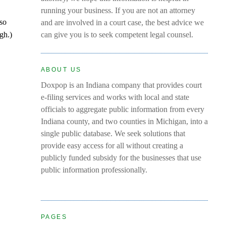
running your business. If you are not an attorney
 so
and are involved in a court case, the best advice we
gh.)
can give you is to seek competent legal counsel.
ABOUT US
Doxpop is an Indiana company that provides court
e-filing services and works with local and state
officials to aggregate public information from every
Indiana county, and two counties in Michigan, into a
single public database. We seek solutions that
provide easy access for all without creating a
publicly funded subsidy for the businesses that use
public information professionally.
PAGES