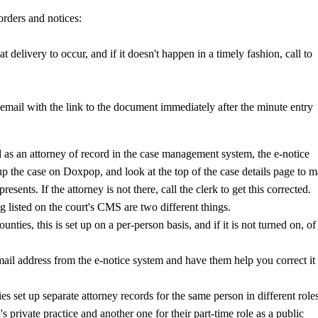
rders and notices:
at delivery to occur, and if it doesn't happen in a timely fashion, call to
 email with the link to the document immediately after the minute entry
sted as an attorney of record in the case management system, the e-notice
p the case on Doxpop, and look at the top of the case details page to 
presents. If the attorney is not there, call the clerk to get this corrected.
ng listed on the court's CMS are two different things.
nties, this is set up on a per-person basis, and if it is not turned on, of
mail address from the e-notice system and have them help you correct it 
s set up separate attorney records for the same person in different role
s private practice and another one for their part-time role as a public