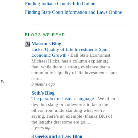
Finding Indiana County Info Online
Finding State Court Information and Laws Online
BLOGS WE READ
Masson's Blog
Hicks: Quality of Life Investments Spur
Economic Growth
-
Ball State Economist,
Michael Hicks, has a column explaining
that, while there is strong evidence that a
community’s quality of life investments spur
eco...
ly,
9 months ago
Seth's Blog
The paradox of insular language
-
We often
develop slang or codewords to keep the
others from understanding what we’re
saying. Here’s an example (thanks BK) of
the lengths that some are goi...
2 years ago
3 Geeks and a Law Blog