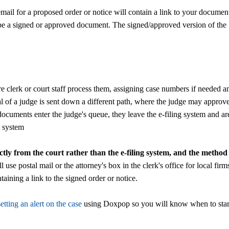
mail for a proposed order or notice will contain a link to your documen
ver be a signed or approved document. The signed/approved version of the
 clerk or court staff process them, assigning case numbers if needed a
 of a judge is sent down a different path, where the judge may approv
ocuments enter the judge's queue, they leave the e-filing system and ar
t system
ctly from the court rather than the e-filing system, and the method
l use postal mail or the attorney's box in the clerk's office for local firm
ining a link to the signed order or notice.
setting an alert on the case
using Doxpop so you will know when to star