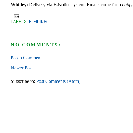
Whitley:
Delivery via E-Notice system. Emails come from
notif
LABELS:
E-FILING
NO COMMENTS:
Post a Comment
Newer Post
Subscribe to:
Post Comments (Atom)