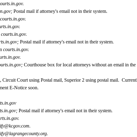
ourts.in.gov.
in.gov;
Postal mail if attorney's email not in their system.
courts.in.gov.
rts.in.gov.
courts.in.gov.
rts.in.gov;
Postal mail if attorney's email not in their system.
m
courts.in.gov.
urts.in.gov.
ourts.in.gov;
Courthouse box for local attorneys without an email in the
 Circuit Court using Postal mail, Superior 2 using postal mail. Current
ment E-Notice soon.
ts.in.gov
ts.in.gov;
Postal mail if attorney's email not in their system.
rts.in.gov.
tify@kcgov.com.
tify@lagrangecounty.org.