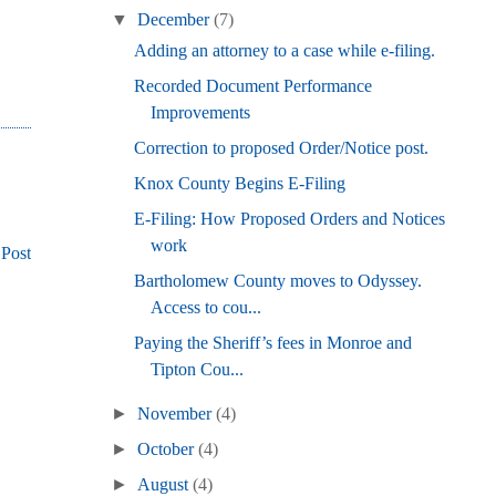
▼
December
(7)
Adding an attorney to a case while e-filing.
Recorded Document Performance
Improvements
Correction to proposed Order/Notice post.
Knox County Begins E-Filing
E-Filing: How Proposed Orders and Notices
work
 Post
Bartholomew County moves to Odyssey.
Access to cou...
Paying the Sheriff’s fees in Monroe and
Tipton Cou...
►
November
(4)
►
October
(4)
►
August
(4)