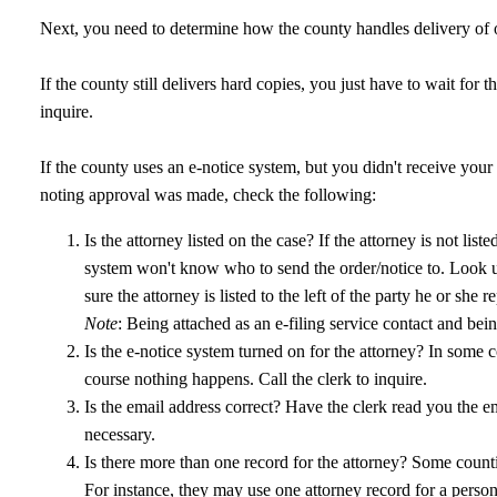
Next, you need to determine how the county handles delivery of o
If the county still delivers hard copies, you just have to wait for th
inquire.
If the county uses an e-notice system, but you didn't receive your
noting approval was made, check the following:
Is the attorney listed on the case? If the attorney is not li
system won't know who to send the order/notice to. Look u
sure the attorney is listed to the left of the party he or she re
Note
: Being attached as an e-filing service contact and bei
Is the e-notice system turned on for the attorney? In some cou
course nothing happens. Call the clerk to inquire.
Is the email address correct? Have the clerk read you the e
necessary.
Is there more than one record for the attorney? Some countie
For instance, they may use one attorney record for a person'