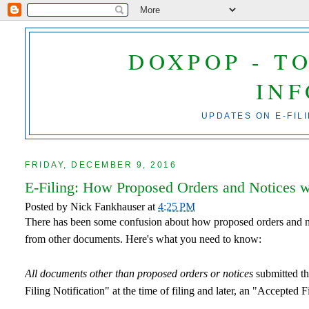
DOXPOP - T
IN
UPDATES ON E-FIL
FRIDAY, DECEMBER 9, 2016
E-Filing: How Proposed Orders and Notices 
Posted by
Nick Fankhauser
at
4:25 PM
There has been some confusion about how proposed orders and no
from other documents. Here's what you need to know:
All documents other than proposed orders or notices
submitted thr
Filing Notification" at the time of filing and later, an "Accepted F