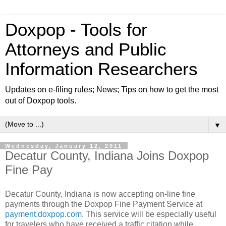
Doxpop - Tools for
Attorneys and Public
Information Researchers
Updates on e-filing rules; News; Tips on how to get the most
out of Doxpop tools.
▼
Wednesday, January 12, 2011
Decatur County, Indiana Joins Doxpop
Fine Pay
Decatur County, Indiana is now accepting on-line fine
payments through the Doxpop Fine Payment Service at
payment.doxpop.com
. This service will be especially useful
for travelers who have received a traffic citation while