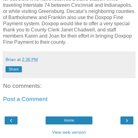
traveling Interstate 74 between Cincinnati and Indianapolis,
or while visiting Greensburg. Decatur's neighboring counties
of Bartholomew and Franklin also use the Doxpop Fine
Payment system. Doxpop would like to offer a very special
thank you to County Clerk Janet Chadwell, and staff
members Karen and Joan for their effort in bringing Doxpop
Fine Payment to their county.
Brian
at
2:36 PM
Share
No comments:
Post a Comment
‹
›
Home
View web version