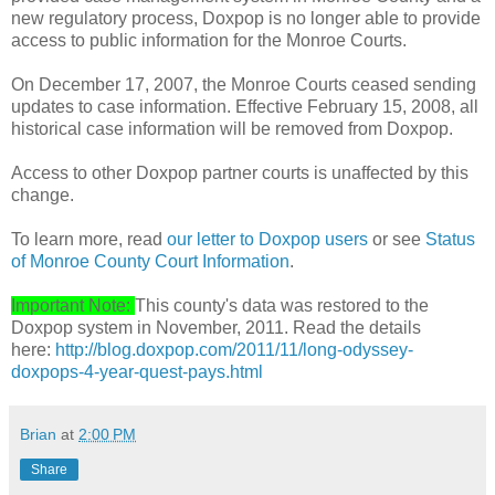
new regulatory process, Doxpop is no longer able to provide
access to public information for the Monroe Courts.
On December 17, 2007, the Monroe Courts ceased sending
updates to case information. Effective February 15, 2008, all
historical case information will be removed from Doxpop.
Access to other Doxpop partner courts is unaffected by this
change.
To learn more, read
our letter to Doxpop users
or see
Status
of Monroe County Court Information
.
Important Note:
This county's data was restored to the
Doxpop system in November, 2011. Read the details
here:
http://blog.doxpop.com/2011/11/long-odyssey-
doxpops-4-year-quest-pays.html
Brian
at
2:00 PM
Share