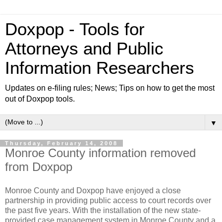
Doxpop - Tools for
Attorneys and Public
Information Researchers
Updates on e-filing rules; News; Tips on how to get the most
out of Doxpop tools.
▼
Thursday, February 14, 2008
Monroe County information removed
from Doxpop
Monroe County and Doxpop have enjoyed a close
partnership in providing public access to court records over
the past five years. With the installation of the new state-
provided case management system in Monroe County and a