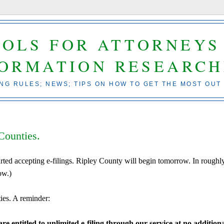
OOLS FOR ATTORNEYS
FORMATION RESEARCH
ING RULES; NEWS; TIPS ON HOW TO GET THE MOST OUT
Counties.
rted accepting e-filings. Ripley County will begin tomorrow. In roughl
ow.)
ies. A reminder:
e entitled to unlimited e-filing through our service at no addition