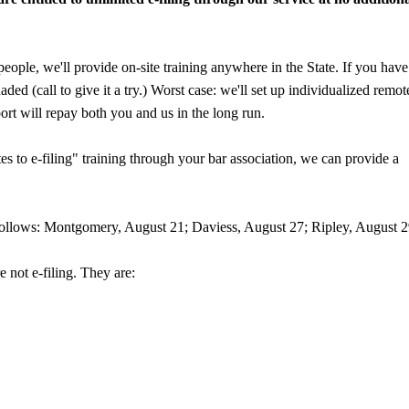
eople, we'll provide on-site training anywhere in the State. If you have
ded (call to give it a try.) Worst case: we'll set up individualized remot
ort will repay both you and us in the long run.
ates to e-filing" training through your bar association, we can provide a
s follows: Montgomery, August 21; Daviess, August 27; Ripley, August 2
e not e-filing. They are: