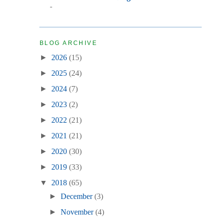
-
BLOG ARCHIVE
►
2026
(15)
►
2025
(24)
►
2024
(7)
►
2023
(2)
►
2022
(21)
►
2021
(21)
►
2020
(30)
►
2019
(33)
▼
2018
(65)
►
December
(3)
►
November
(4)