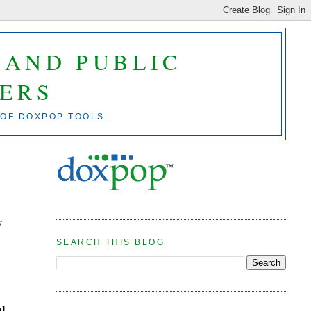
 AND PUBLIC
ERS
 OF DOXPOP TOOLS.
y
SEARCH THIS BLOG
al