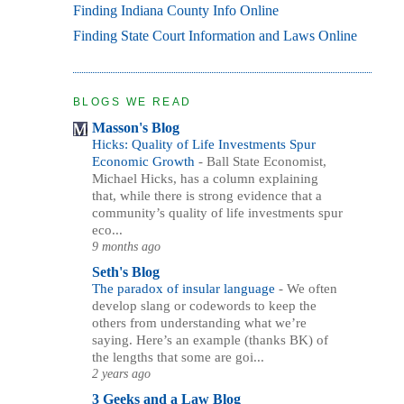
Finding Indiana County Info Online
Finding State Court Information and Laws Online
BLOGS WE READ
Masson's Blog
Hicks: Quality of Life Investments Spur
Economic Growth
-
Ball State Economist,
Michael Hicks, has a column explaining
that, while there is strong evidence that a
community’s quality of life investments spur
eco...
9 months ago
Seth's Blog
The paradox of insular language
-
We often
develop slang or codewords to keep the
others from understanding what we’re
saying. Here’s an example (thanks BK) of
the lengths that some are goi...
2 years ago
3 Geeks and a Law Blog