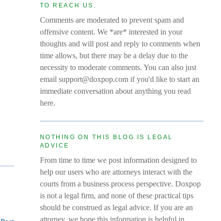
TO REACH US.
Comments are moderated to prevent spam and
offensive content. We *are* interested in your
thoughts and will post and reply to comments when
time allows, but there may be a delay due to the
necessity to moderate comments. You can also just
email support@doxpop.com if you'd like to start an
immediate conversation about anything you read
here.
NOTHING ON THIS BLOG IS LEGAL
ADVICE
From time to time we post information designed to
help our users who are attorneys interact with the
courts from a business process perspective. Doxpop
is not a legal firm, and none of these practical tips
should be construed as legal advice. If you are an
attorney, we hope this information is helpful in