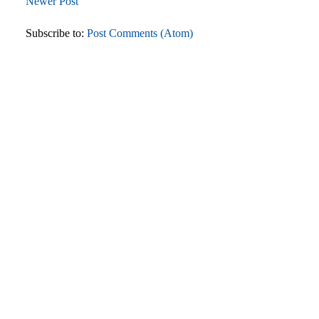
Newer Post
Subscribe to:
Post Comments (Atom)