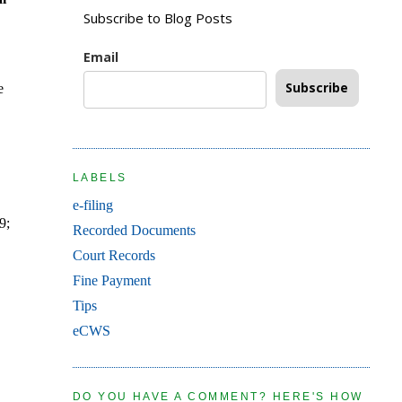
Subscribe to Blog Posts
Email
Subscribe
e
LABELS
e-filing
9;
Recorded Documents
Court Records
Fine Payment
Tips
eCWS
DO YOU HAVE A COMMENT? HERE'S HOW