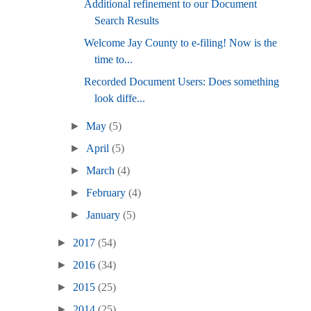
Additional refinement to our Document
Search Results
Welcome Jay County to e-filing! Now is the
time to...
Recorded Document Users: Does something
look diffe...
►
May
(5)
►
April
(5)
►
March
(4)
►
February
(4)
►
January
(5)
►
2017
(54)
►
2016
(34)
►
2015
(25)
►
2014
(25)