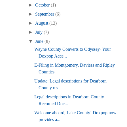
►
October
(1)
►
September
(6)
►
August
(13)
►
July
(7)
▼
June
(8)
Wayne County Converts to Odyssey- Your
Doxpop Acce...
E-Filing in Montgomery, Daviess and Ripley
Counties.
Update: Legal descriptions for Dearborn
County res...
Legal descriptions in Dearborn County
Recorded Doc...
Welcome aboard, Lake County! Doxpop now
provides a...