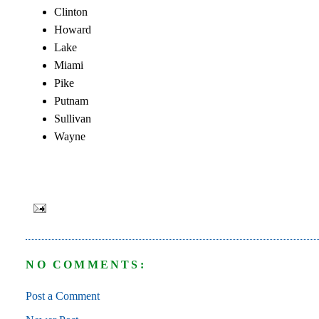
Clinton
Howard
Lake
Miami
Pike
Putnam
Sullivan
Wayne
NO COMMENTS:
Post a Comment