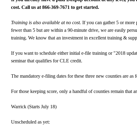
cost. Call us at 866-369-7671 to get started.
Training is also available at no cost.
If you can gather 5 or more p
fewer than 5 but are within a 90-minute drive, we are easily persua
training. We know that an investment in excellent training & supp
If you want to schedule either initial e-file training or "2018 upd
seminar that qualifies for CLE credit.
The mandatory e-filing dates for these three new counties are a
For those keeping score, only a handful of counties remain that ar
Warrick (Starts July 18)
Unscheduled as yet: