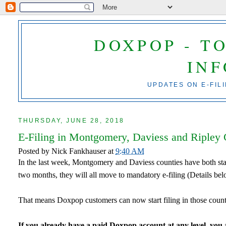
DOXPOP - T
IN
UPDATES ON E-FIL
THURSDAY, JUNE 28, 2018
E-Filing in Montgomery, Daviess and Ripley 
Posted by
Nick Fankhauser
at
9:40 AM
In the last week, Montgomery and Daviess counties have both sta
two months, they will all move to mandatory e-filing (Details bel
That means Doxpop customers can now start filing in those count
If you already have a paid Doxpop account at any level, you ar