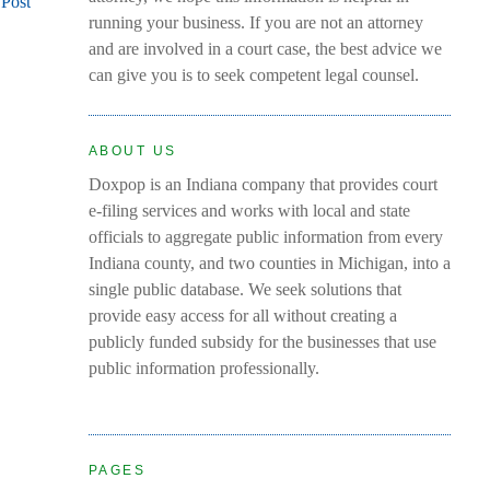
 Post
running your business. If you are not an attorney
and are involved in a court case, the best advice we
can give you is to seek competent legal counsel.
ABOUT US
Doxpop is an Indiana company that provides court
e-filing services and works with local and state
officials to aggregate public information from every
Indiana county, and two counties in Michigan, into a
single public database. We seek solutions that
provide easy access for all without creating a
publicly funded subsidy for the businesses that use
public information professionally.
PAGES