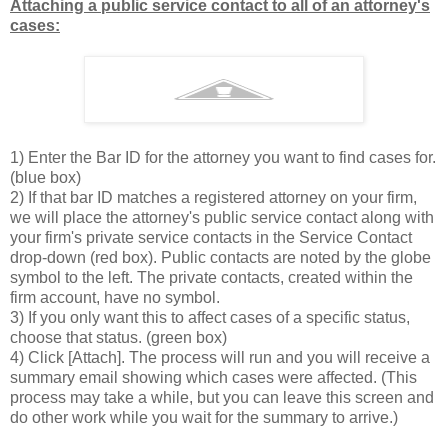
Attaching a public service contact to all of an attorney's
cases:
1) Enter the Bar ID for the attorney you want to find cases for.
(blue box)
2) If that bar ID matches a registered attorney on your firm,
we will place the attorney's public service contact along with
your firm's private service contacts in the Service Contact
drop-down (red box). Public contacts are noted by the globe
symbol to the left. The private contacts, created within the
firm account, have no symbol.
3) If you only want this to affect cases of a specific status,
choose that status. (green box)
4) Click [Attach]. The process will run and you will receive a
summary email showing which cases were affected. (This
process may take a while, but you can leave this screen and
do other work while you wait for the summary to arrive.)