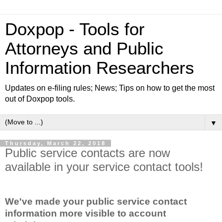
Doxpop - Tools for
Attorneys and Public
Information Researchers
Updates on e-filing rules; News; Tips on how to get the most
out of Doxpop tools.
▼
Thursday, March 22, 2018
Public service contacts are now
available in your service contact tools!
We've made your public service contact
information more visible to account