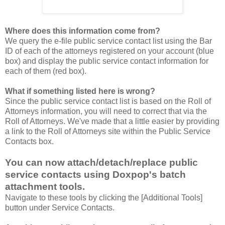
Where does this information come from?
We query the e-file public service contact list using the Bar
ID of each of the attorneys registered on your account (blue
box) and display the public service contact information for
each of them (red box).
What if something listed here is wrong?
Since the public service contact list is based on the Roll of
Attorneys information, you will need to correct that via the
Roll of Attorneys. We've made that a little easier by providing
a link to the Roll of Attorneys site within the Public Service
Contacts box.
You can now attach/detach/replace public
service contacts using Doxpop's batch
attachment tools.
Navigate to these tools by clicking the [Additional Tools]
button under Service Contacts.