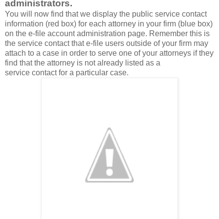
administrators.
You will now find that we display the public service contact
information (red box) for each attorney in your firm (blue box)
on the e-file account administration page. Remember this is
the service contact that e-file users outside of your firm may
attach to a case in order to serve one of your attorneys if they
find that the attorney is not already listed as a
service contact for a particular case.