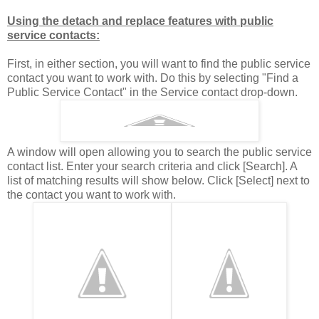
Using the detach and replace features with public
service contacts:
First, in either section, you will want to find the public service
contact you want to work with. Do this by selecting "Find a
Public Service Contact" in the Service contact drop-down.
A window will open allowing you to search the public service
contact list. Enter your search criteria and click [Search]. A
list of matching results will show below. Click [Select] next to
the contact you want to work with.