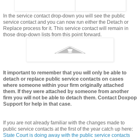
In the service contact drop-down you will see the public
service contact and you can now run either the Detach or
Replace process for it. This service contact will remain in
those drop-down lists from this point forward.
It important to remember that you will only be able to
detach or replace public service contacts on cases
where someone within your firm originally attached
them. If they were attached by someone from another
firm you will not be able to detach them. Contact Doxpop
Support for help in that case.
If you are not already familiar with the changes made to
public service contacts at the first of the year catch up here:
State Court is doing away with the public service contacts