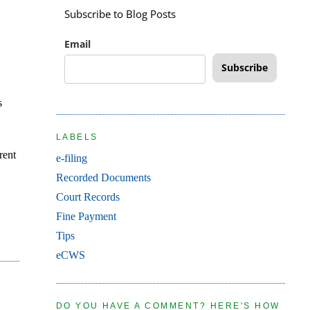
Subscribe to Blog Posts
Email
Subscribe
s
LABELS
rent
e-filing
Recorded Documents
Court Records
Fine Payment
Tips
eCWS
DO YOU HAVE A COMMENT? HERE'S HOW