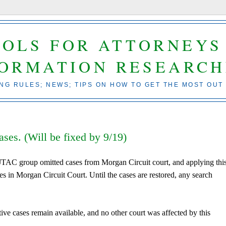
OOLS FOR ATTORNEYS
FORMATION RESEARCH
ING RULES; NEWS; TIPS ON HOW TO GET THE MOST OUT
es. (Will be fixed by 9/19)
 JTAC group omitted cases from Morgan Circuit court, and applying this
ases in Morgan Circuit Court. Until the cases are restored, any search
tive cases remain available, and no other court was affected by this