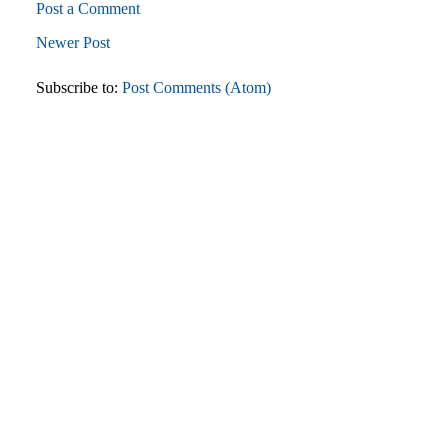
Post a Comment
Newer Post
Subscribe to:
Post Comments (Atom)