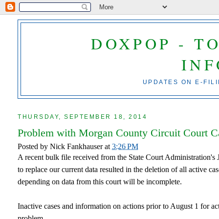
DOXPOP - T
IN
UPDATES ON E-FIL
THURSDAY, SEPTEMBER 18, 2014
Problem with Morgan County Circuit Court Cas
Posted by
Nick Fankhauser
at
3:26 PM
A recent bulk file received from the State Court Administration's
to replace our current data resulted in the deletion of all active c
depending on data from this court will be incomplete.
Inactive cases and information on actions prior to August 1 for ac
problem.