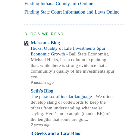
Finding Indiana County Info Online
Finding State Court Information and Laws Online
BLOGS WE READ
Masson's Blog
Hicks: Quality of Life Investments Spur
Economic Growth
-
Ball State Economist,
Michael Hicks, has a column explaining
that, while there is strong evidence that a
community’s quality of life investments spur
eco...
9 months ago
Seth's Blog
The paradox of insular language
-
We often
develop slang or codewords to keep the
others from understanding what we’re
saying. Here’s an example (thanks BK) of
the lengths that some are goi...
2 years ago
3 Geeks and a Law Blog