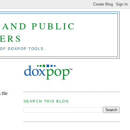
 AND PUBLIC
ERS
 OF DOXPOP TOOLS.
 file
SEARCH THIS BLOG