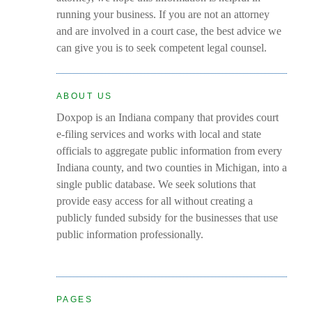
running your business. If you are not an attorney
and are involved in a court case, the best advice we
can give you is to seek competent legal counsel.
ABOUT US
Doxpop is an Indiana company that provides court
e-filing services and works with local and state
officials to aggregate public information from every
Indiana county, and two counties in Michigan, into a
single public database. We seek solutions that
provide easy access for all without creating a
publicly funded subsidy for the businesses that use
public information professionally.
PAGES