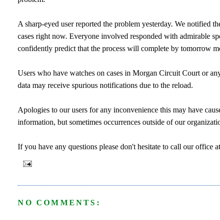
A sharp-eyed user reported the problem yesterday. We notified the
cases right now. Everyone involved responded with admirable speed
confidently predict that the process will complete by tomorrow mor
Users who have watches on cases in Morgan Circuit Court or any o
data may receive spurious notifications due to the reload.
Apologies to our users for any inconvenience this may have cause
information, but sometimes occurrences outside of our organization
If you have any questions please don't hesitate to call our offi
NO COMMENTS: