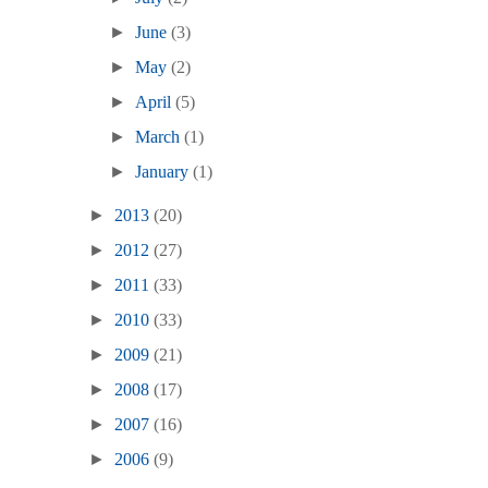
►
June
(3)
►
May
(2)
►
April
(5)
►
March
(1)
►
January
(1)
►
2013
(20)
►
2012
(27)
►
2011
(33)
►
2010
(33)
►
2009
(21)
►
2008
(17)
►
2007
(16)
►
2006
(9)