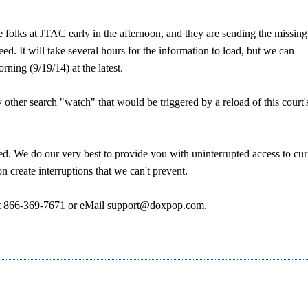
 folks at JTAC early in the afternoon, and they are sending the missing
. It will take several hours for the information to load, but we can
ning (9/19/14) at the latest.
ther search "watch" that would be triggered by a reload of this court'
d. We do our very best to provide you with uninterrupted access to cur
 create interruptions that we can't prevent.
ce at 866-369-7671 or eMail support@doxpop.com.