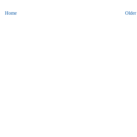
Home
Older