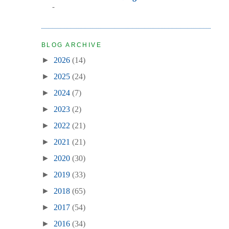
-
BLOG ARCHIVE
►
2026
(14)
►
2025
(24)
►
2024
(7)
►
2023
(2)
►
2022
(21)
►
2021
(21)
►
2020
(30)
►
2019
(33)
►
2018
(65)
►
2017
(54)
►
2016
(34)