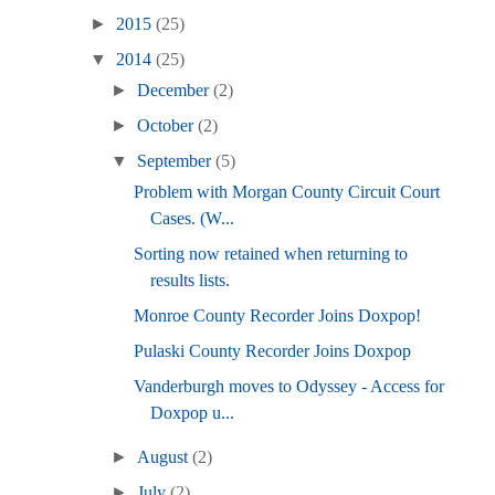
►
2015
(25)
▼
2014
(25)
►
December
(2)
►
October
(2)
▼
September
(5)
Problem with Morgan County Circuit Court
Cases. (W...
Sorting now retained when returning to
results lists.
Monroe County Recorder Joins Doxpop!
Pulaski County Recorder Joins Doxpop
Vanderburgh moves to Odyssey - Access for
Doxpop u...
►
August
(2)
►
July
(2)