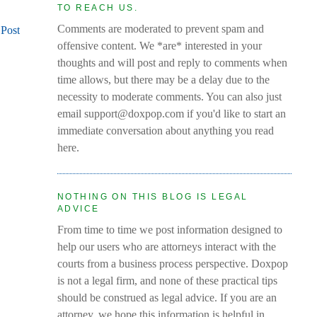
TO REACH US.
Comments are moderated to prevent spam and
 Post
offensive content. We *are* interested in your
thoughts and will post and reply to comments when
time allows, but there may be a delay due to the
necessity to moderate comments. You can also just
email support@doxpop.com if you'd like to start an
immediate conversation about anything you read
here.
NOTHING ON THIS BLOG IS LEGAL
ADVICE
From time to time we post information designed to
help our users who are attorneys interact with the
courts from a business process perspective. Doxpop
is not a legal firm, and none of these practical tips
should be construed as legal advice. If you are an
attorney, we hope this information is helpful in