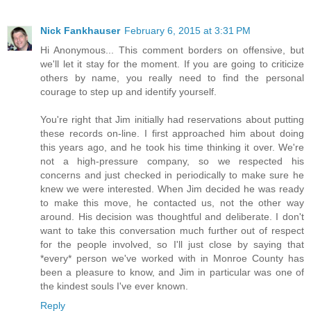
Nick Fankhauser
February 6, 2015 at 3:31 PM
Hi Anonymous... This comment borders on offensive, but
we'll let it stay for the moment. If you are going to criticize
others by name, you really need to find the personal
courage to step up and identify yourself.
You're right that Jim initially had reservations about putting
these records on-line. I first approached him about doing
this years ago, and he took his time thinking it over. We're
not a high-pressure company, so we respected his
concerns and just checked in periodically to make sure he
knew we were interested. When Jim decided he was ready
to make this move, he contacted us, not the other way
around. His decision was thoughtful and deliberate. I don't
want to take this conversation much further out of respect
for the people involved, so I'll just close by saying that
*every* person we've worked with in Monroe County has
been a pleasure to know, and Jim in particular was one of
the kindest souls I've ever known.
Reply