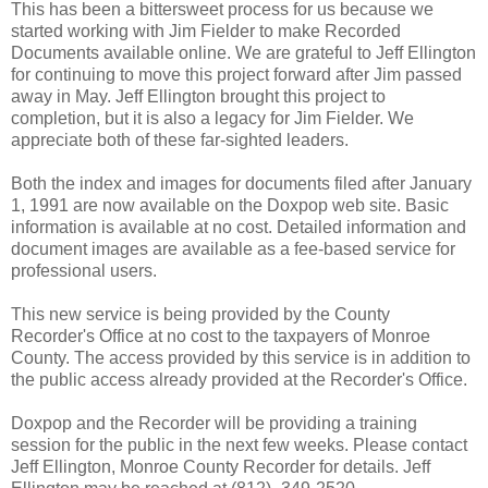
This has been a bittersweet process for us because we
started working with Jim Fielder to make Recorded
Documents available online. We are grateful to Jeff Ellington
for continuing to move this project forward after Jim passed
away in May. Jeff Ellington brought this project to
completion, but it is also a legacy for Jim Fielder. We
appreciate both of these far-sighted leaders.
Both the index and images for documents filed after January
1, 1991 are now available on the Doxpop web site. Basic
information is available at no cost. Detailed information and
document images are available as a fee-based service for
professional users.
This new service is being provided by the County
Recorder's Office at no cost to the taxpayers of Monroe
County. The access provided by this service is in addition to
the public access already provided at the Recorder's Office.
Doxpop and the Recorder will be providing a training
session for the public in the next few weeks. Please contact
Jeff Ellington, Monroe County Recorder for details. Jeff