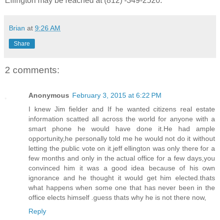
Ellington may be reached at (812) -349-2520.
Brian
at
9:26 AM
Share
2 comments:
Anonymous
February 3, 2015 at 6:22 PM
I knew Jim fielder and If he wanted citizens real estate
information scatted all across the world for anyone with a
smart phone he would have done it.He had ample
opportunity,he personally told me he would not do it without
letting the public vote on it.jeff ellington was only there for a
few months and only in the actual office for a few days,you
convinced him it was a good idea because of his own
ignorance and he thought it would get him elected.thats
what happens when some one that has never been in the
office elects himself .guess thats why he is not there now,
Reply