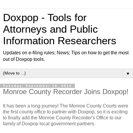
Doxpop - Tools for
Attorneys and Public
Information Researchers
Updates on e-filing rules; News; Tips on how to get the most
out of Doxpop tools.
▼
Tuesday, September 16, 2014
Monroe County Recorder Joins Doxpop!
It has been a long journey! The Monroe County Courts were
the first county office to partner with Doxpop, so it is exciting
to finally add the Monroe County Recorder's Office to our
family of Doxpop local government partners.