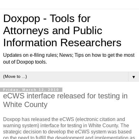
Doxpop - Tools for
Attorneys and Public
Information Researchers
Updates on e-filing rules; News; Tips on how to get the most
out of Doxpop tools.
▼
Friday, March 12, 2010
eCWS interface released for testing in
White County
Doxpop has released the eCWS (electronic citation and
warning system) interface for testing in White County. The
strategic decision to develop the eCWS system was based
on the need to fulfill the development and implementation as