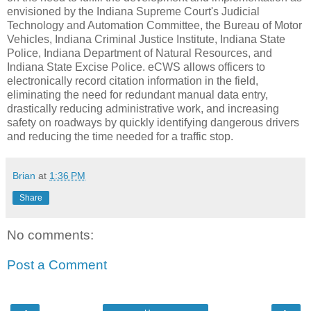
envisioned by the Indiana Supreme Court's Judicial
Technology and Automation Committee, the Bureau of Motor
Vehicles, Indiana Criminal Justice Institute, Indiana State
Police, Indiana Department of Natural Resources, and
Indiana State Excise Police. eCWS allows officers to
electronically record citation information in the field,
eliminating the need for redundant manual data entry,
drastically reducing administrative work, and increasing
safety on roadways by quickly identifying dangerous drivers
and reducing the time needed for a traffic stop.
Brian
at
1:36 PM
Share
No comments:
Post a Comment