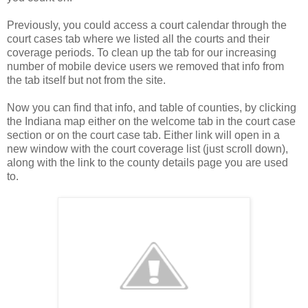
Previously, you could access a court calendar through the
court cases tab where we listed all the courts and their
coverage periods. To clean up the tab for our increasing
number of mobile device users we removed that info from
the tab itself but not from the site.
Now you can find that info, and table of counties, by clicking
the Indiana map either on the welcome tab in the court case
section or on the court case tab. Either link will open in a
new window with the court coverage list (just scroll down),
along with the link to the county details page you are used
to.