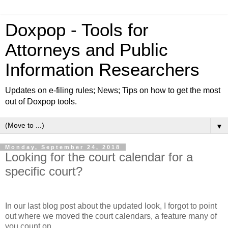
Doxpop - Tools for
Attorneys and Public
Information Researchers
Updates on e-filing rules; News; Tips on how to get the most
out of Doxpop tools.
▼
Monday, September 24, 2018
Looking for the court calendar for a
specific court?
In our last blog post about the updated look, I forgot to point
out where we moved the court calendars, a feature many of
you count on.