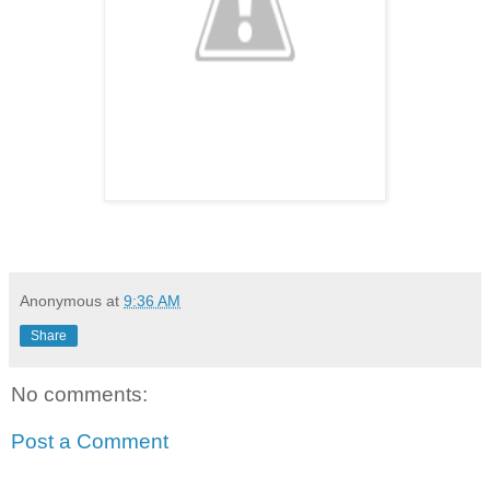
Anonymous
at
9:36 AM
Share
No comments:
Post a Comment