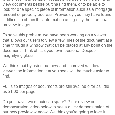
view documents before purchasing them, or to be able to
look for one specific piece of information such as a mortgage
amount or property address. Previously you may have found
it difficult to obtain this information using only the thumbnail
preview images.
To solve this problem, we have been working on a viewer
that allows our users to view a few lines of the document at a
time through a window that can be placed at any point on the
document. Think of it as your own personal Doxpop
magnifying glass.
We think that by using our new and improved window
viewer, the information that you seek will be much easier to
find.
Full size images of documents are still available for as little
as $1.00 per page.
Do you have two minutes to spare? Please view our
demonstration video below to see a quick demonstration of
our new preview window. We think you're going to love it.