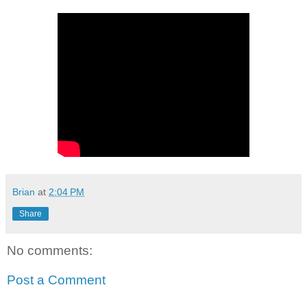
Brian
at
2:04 PM
Share
No comments:
Post a Comment