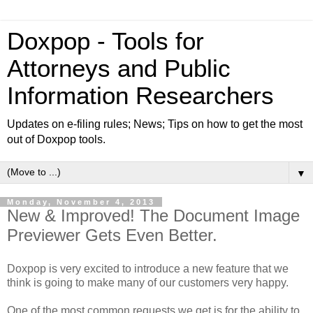
Doxpop - Tools for
Attorneys and Public
Information Researchers
Updates on e-filing rules; News; Tips on how to get the most
out of Doxpop tools.
▼
Monday, November 4, 2013
New & Improved! The Document Image
Previewer Gets Even Better.
Doxpop is very excited to introduce a new feature that we
think is going to make many of our customers very happy.
One of the most common requests we get is for the ability to