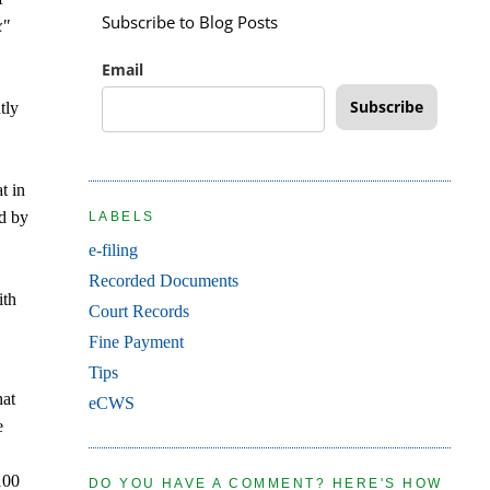
Subscribe to Blog Posts
x"
Email
Subscribe
tly
t in
ed by
LABELS
e-filing
Recorded Documents
ith
Court Records
Fine Payment
Tips
hat
eCWS
e
100
DO YOU HAVE A COMMENT? HERE'S HOW