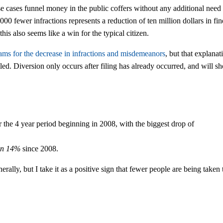
ese cases funnel money in the public coffers without any additional need
,000 fewer infractions represents a reduction of ten million dollars in fin
his also seems like a win for the typical citizen.
rams for the decrease in infractions and misdemeanors
, but that explanat
 filed. Diversion only occurs after filing has already occurred, and will 
 the 4 year period beginning in 2008, with the biggest drop of
wn 14%
since 2008.
lly, but I take it as a positive sign that fewer people are being taken 