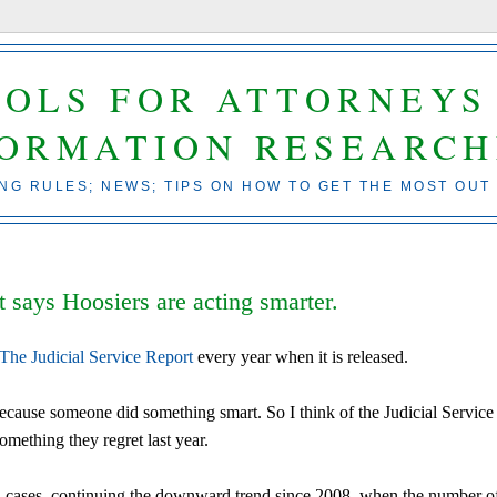
OOLS FOR ATTORNEYS
FORMATION RESEARCH
ING RULES; NEWS; TIPS ON HOW TO GET THE MOST OUT
t says Hoosiers are acting smarter.
The Judicial Service Report
every year when it is released.
 because someone did something smart. So I think of the Judicial Service
omething they regret last year.
 in cases, continuing the downward trend since 2008, when the number o