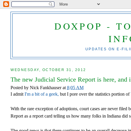
DOXPOP - T
IN
UPDATES ON E-FIL
WEDNESDAY, OCTOBER 31, 2012
The new Judicial Service Report is here, and i
Posted by
Nick Fankhauser
at
8:05 AM
I admit
I'm a bit of a geek,
but I pore over the statistics portion of
With the rare exception of adoptions, court cases are never filed
Report as a report card telling us how many folks in Indiana did s
The good news is that there continues to be an overall decrease