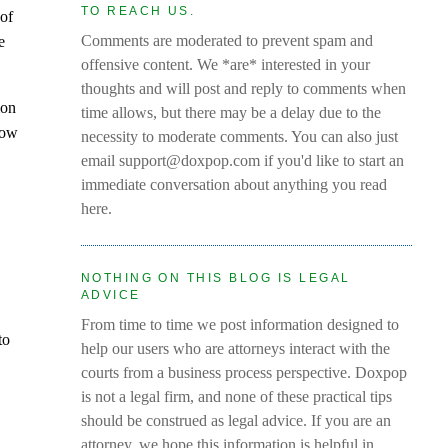
TO REACH US.
 of
Comments are moderated to prevent spam and
e
offensive content. We *are* interested in your
thoughts and will post and reply to comments when
ion
time allows, but there may be a delay due to the
show
necessity to moderate comments. You can also just
email support@doxpop.com if you'd like to start an
immediate conversation about anything you read
here.
NOTHING ON THIS BLOG IS LEGAL
ADVICE
From time to time we post information designed to
to
help our users who are attorneys interact with the
courts from a business process perspective. Doxpop
is not a legal firm, and none of these practical tips
should be construed as legal advice. If you are an
attorney, we hope this information is helpful in