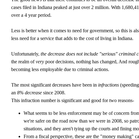
cases filed in Indiana peaked at just over 2 million. With 1,680,41
over a 4 year period.
Less is better when it comes to need for government, so this is als
less need for a service that adds to the cost of living in Indiana.
Unfortunately,
the decrease does not include "serious" criminal c
the realm of
very
poor decisions, nothing has changed, And roughl
becoming less employable due to criminal actions.
The most significant decreases have been in
infractions
(speeding
an
8% decrease
since 2008.
This infraction number is significant and good for two reasons-
What seems to be less enforcement may be of concern from 
we're safer on the road now than we were in 2008, so patro
situations, and they aren't tying up the courts and fining mo
From a fiscal perspective, these are the "money making" c