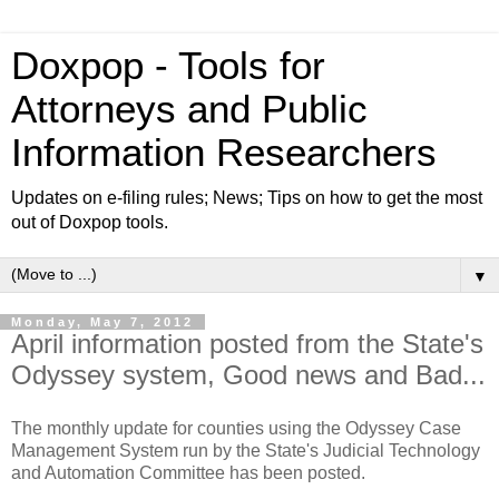
Doxpop - Tools for
Attorneys and Public
Information Researchers
Updates on e-filing rules; News; Tips on how to get the most
out of Doxpop tools.
▼
Monday, May 7, 2012
April information posted from the State's
Odyssey system, Good news and Bad...
The monthly update for counties using the Odyssey Case
Management System run by the State's Judicial Technology
and Automation Committee has been posted.