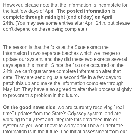
However, please note that the information is incomplete for
the last few days of April.
The posted information is
complete through midnight (end of day) on April
24th.
(You may see some entries after April 24th, but please
don't depend on these being complete.)
The reason is that the folks at the State extract the
information in two separate batches which we merge to
update our system, and they did these two extracts several
days apart this month. Since the first one occurred on the
24th, we can't guarantee complete information after that
date. They are sending us a second file in a few days to
patch this up and make the information complete through
May 1st. They have also agreed to alter their process slightly
to prevent this problem in the future.
On the good news side
, we are currently receiving "real
time" updates from the State's Odyssey system, and are
working to fully test and integrate this data feed into our
system so you won't have to worry about how current the
information is in the future. The initial assessment from our